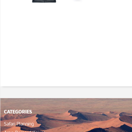
CATEGORIES
Safari Planning