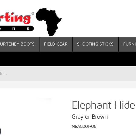
URTENEY BOOTS
FIELD GEAR
SHOOTING STICKS
FURNI
lets
Elephant Hide
Gray or Brown
MEAC001-06