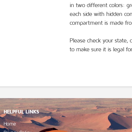
in two different colors: g
each side with hidden c
compartment is made from
Please check your state, 
to make sure it is legal f
HELPFUL LINKS
Home