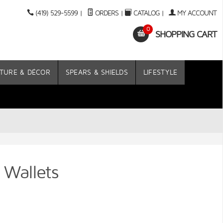
(419) 529-5599
|
ORDERS
|
CATALOG
|
MY ACCOUNT
0
SHOPPING CART
TURE & DÉCOR
SPEARS & SHIELDS
LIFESTYLE
 Wallets