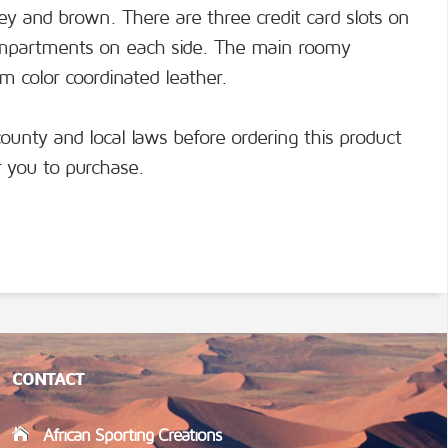
rey and brown. There are three credit card slots on
ompartments on each side. The main roomy
 color coordinated leather.
county and local laws before ordering this product
or you to purchase.
CONTACT
African Sporting Creations