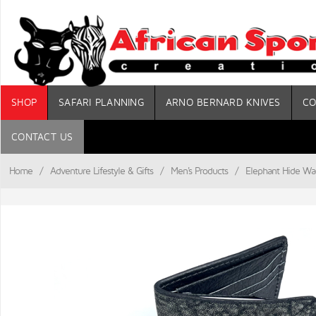
SHOP
SAFARI PLANNING
ARNO BERNARD KNIVES
CO
CONTACT US
Home
/
Adventure Lifestyle & Gifts
/
Men's Products
/
Elephant Hide Wal