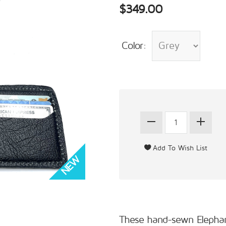
$349.00
Color:
These hand-sewn Elephant b