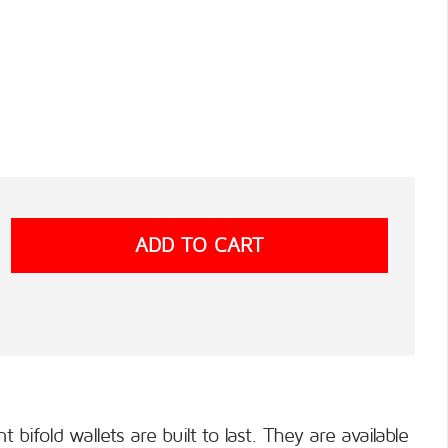
ifold wallets are built to last. They are available