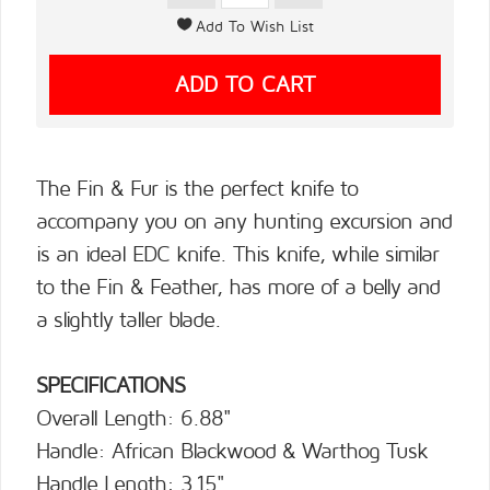
The Fin & Fur is the perfect knife to
accompany you on any hunting excursion and
is an ideal EDC knife. This knife, while similar
to the Fin & Feather, has more of a belly and
a slightly taller blade.
SPECIFICATIONS
Overall Length: 6.88"
Handle: African Blackwood & Warthog Tusk
Handle Length: 3.15"