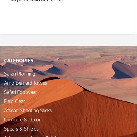
CATEGORIES
Safari Planning
Arno Bernard Knives
Safari Footwear
Field Gear
African Shooting Sticks
Furniture & Décor
Spears & Shields