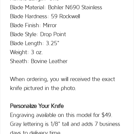
Blade Material: Bohler N690 Stainless
Blade Hardness: 59 Rockwell
Blade Finish: Mirror
Blade Style: Drop Point
Blade Length: 3.25"
Weight: 3 oz.
Sheath: Bovine Leather
When ordering, you will received the exact
knife pictured in the photo.
Personalize Your Knife
Engraving available on this model for $49.
Gray lettering is 1/8" tall and adds 7 business
days to delivery time.