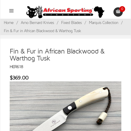
0
Home
/
Arno Bernard Knives
/
Fixed Blades
/
Marquis Collection
/
Fin & Fur in African Blackwood & Warthog Tusk
Fin & Fur in African Blackwood &
Warthog Tusk
HER618
$369.00