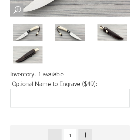
Inventory: 1 available
Optional Name to Engrave ($49):