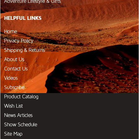
Adventure Lifestyle & Gifts
HELPFUL LINKS
Home
Privacy Policy
Shipping & Returns
About Us
Contact Us
Videos
Subscribe
Product Catalog
Wish List
News Articles
Show Schedule
Site Map