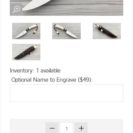
Inventory: 1 available
Optional Name to Engrave ($49):