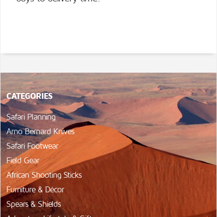
CATEGORIES
Safari Planning
Arno Bernard Knives
Safari Footwear
Field Gear
African Shooting Sticks
Furniture & Décor
Spears & Shields