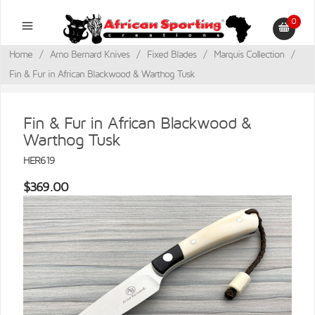
0
Home
/
Arno Bernard Knives
/
Fixed Blades
/
Marquis Collection
/
Fin & Fur in African Blackwood & Warthog Tusk
Fin & Fur in African Blackwood &
Warthog Tusk
HER619
$369.00