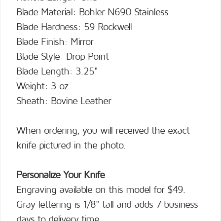
Blade Material: Bohler N690 Stainless
Blade Hardness: 59 Rockwell
Blade Finish: Mirror
Blade Style: Drop Point
Blade Length: 3.25"
Weight: 3 oz.
Sheath: Bovine Leather
When ordering, you will received the exact
knife pictured in the photo.
Personalize Your Knife
Engraving available on this model for $49.
Gray lettering is 1/8" tall and adds 7 business
days to delivery time.