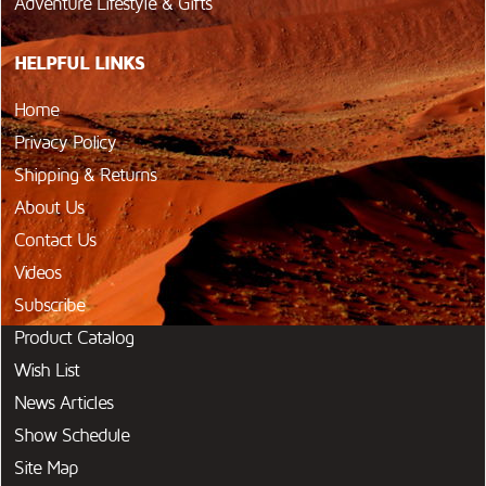
Adventure Lifestyle & Gifts
HELPFUL LINKS
Home
Privacy Policy
Shipping & Returns
About Us
Contact Us
Videos
Subscribe
Product Catalog
Wish List
News Articles
Show Schedule
Site Map