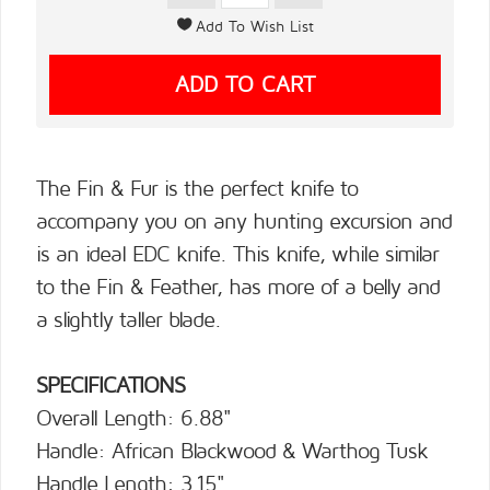
The Fin & Fur is the perfect knife to
accompany you on any hunting excursion and
is an ideal EDC knife. This knife, while similar
to the Fin & Feather, has more of a belly and
a slightly taller blade.
SPECIFICATIONS
Overall Length: 6.88"
Handle: African Blackwood & Warthog Tusk
Handle Length: 3.15"