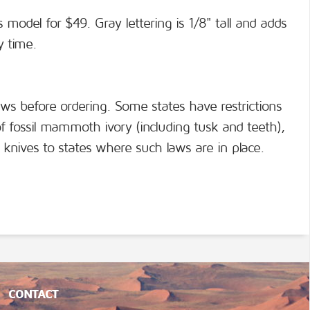
s model for $49. Gray lettering is 1/8" tall and adds
y time.
aws before ordering. Some states have restrictions
f fossil mammoth ivory (including tusk and teeth),
knives to states where such laws are in place.
CONTACT