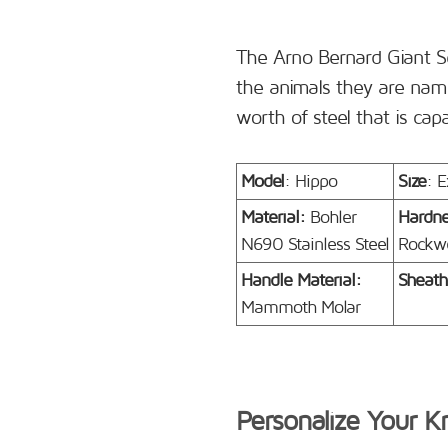
The Arno Bernard Giant S
the animals they are name
worth of steel that is cap
Model
: Hippo
Size
: E
Material:
Bohler
Hardn
N690 Stainless Steel
Rockwe
Handle Material:
Sheath
Mammoth Molar
Personalize Your K