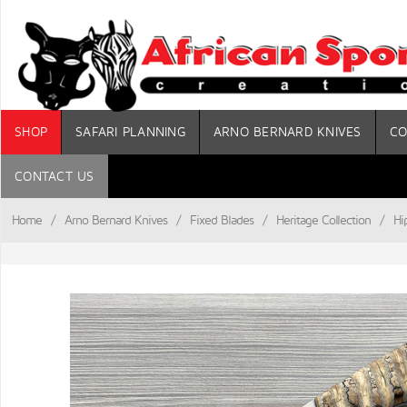
SHOP
SAFARI PLANNING
ARNO BERNARD KNIVES
CO
CONTACT US
Home
/
Arno Bernard Knives
/
Fixed Blades
/
Heritage Collection
/
Hi