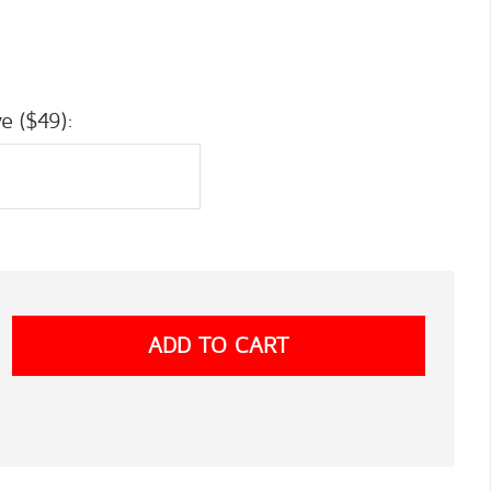
e ($49):