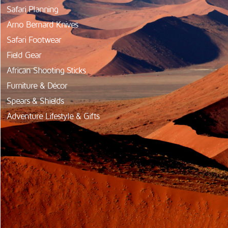
Safari Planning
Arno Bernard Knives
Safari Footwear
Field Gear
African Shooting Sticks
Furniture & Décor
Spears & Shields
Adventure Lifestyle & Gifts