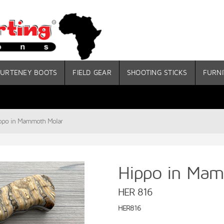
URTENEY BOOTS
FIELD GEAR
SHOOTING STICKS
FURNI
ppo in Mammoth Molar
Hippo in Mam
HER 816
HER816