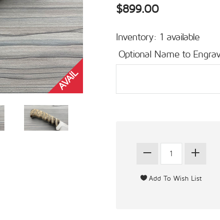
$899.00
Inventory: 1 available
Optional Name to Engrav