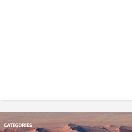
CATEGORIES