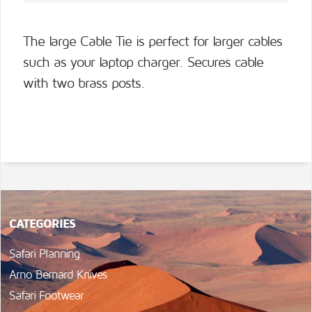
The large Cable Tie is perfect for larger cables
such as your laptop charger. Secures cable
with two brass posts.
CATEGORIES
Safari Planning
Arno Bernard Knives
Safari Footwear