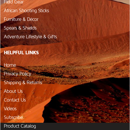
Field Gear
African Shooting Sticks
Furniture & Décor
Spears & Shields
Adventure Lifestyle & Gifts
HELPFUL LINKS
Home
Privacy Policy
Shipping & Returns
About Us
Contact Us
Videos
Subscribe
Product Catalog