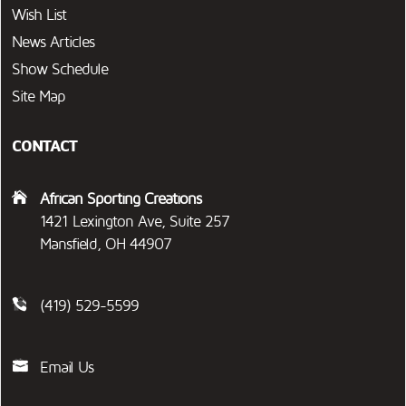
Wish List
News Articles
Show Schedule
Site Map
CONTACT
African Sporting Creations
1421 Lexington Ave, Suite 257
Mansfield, OH 44907
(419) 529-5599
Email Us