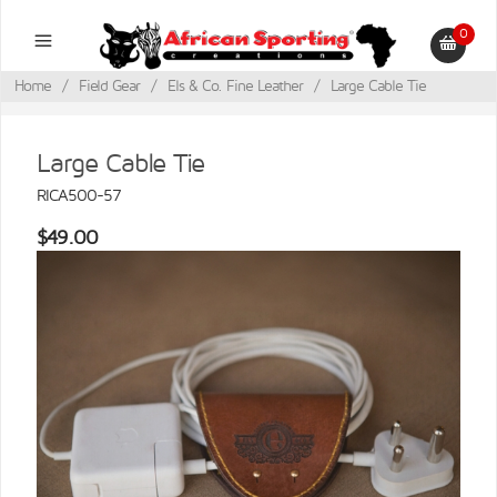
0
Home
/
Field Gear
/
Els & Co. Fine Leather
/
Large Cable Tie
Large Cable Tie
RICA500-57
$49.00