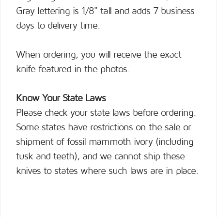
Gray lettering is 1/8" tall and adds 7 business
days to delivery time.
When ordering, you will receive the exact
knife featured in the photos.
Know Your State Laws
Please check your state laws before ordering.
Some states have restrictions on the sale or
shipment of fossil mammoth ivory (including
tusk and teeth), and we cannot ship these
knives to states where such laws are in place.