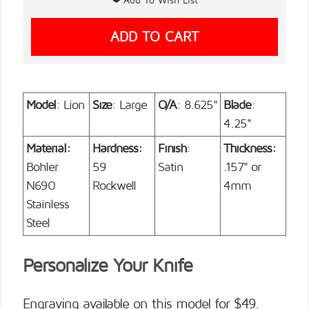
Model
: Lion
Size
: Large
O/A
: 8.625"
Blade
:
4.25"
Material:
Hardness:
Finish
:
Thickness:
Bohler
59
Satin
.157" or
N690
Rockwell
4mm
Stainless
Steel
Personalize Your Knife
Engraving available on this model for $49.