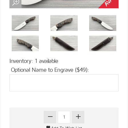
Inventory: 1 available
Optional Name to Engrave ($49):