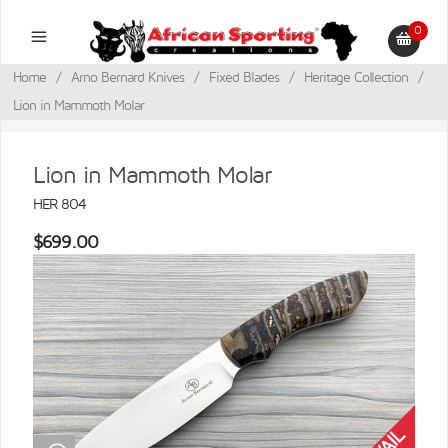
0
Home
/
Arno Bernard Knives
/
Fixed Blades
/
Heritage Collection
/
Lion in Mammoth Molar
Lion in Mammoth Molar
HER 804
$699.00