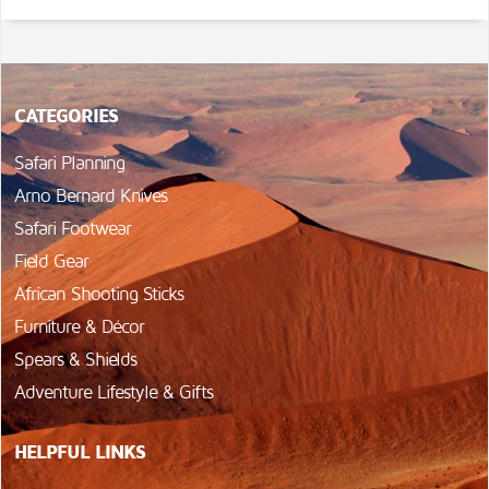
CATEGORIES
Safari Planning
Arno Bernard Knives
Safari Footwear
Field Gear
African Shooting Sticks
Furniture & Décor
Spears & Shields
Adventure Lifestyle & Gifts
HELPFUL LINKS