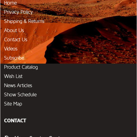
Home
Privacy Policy
Shipping & Returns
About Us
Contact Us
Videos
Subscribe
Product Catalog
Wish List
News Articles
Show Schedule
Site Map
CONTACT