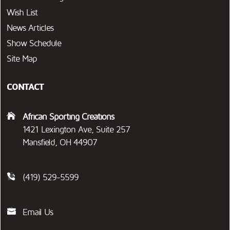
Wish List
News Articles
Show Schedule
Site Map
CONTACT
African Sporting Creations
1421 Lexington Ave, Suite 257
Mansfield, OH 44907
(419) 529-5599
Email Us