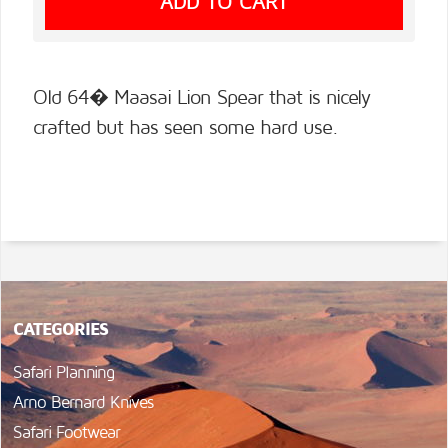
Old 64� Maasai Lion Spear that is nicely
crafted but has seen some hard use.
CATEGORIES
Safari Planning
Arno Bernard Knives
Safari Footwear