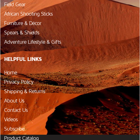
Field Gear
African Shooting Sticks
Furniture & Décor
Spears & Shields
Adventure Lifestyle & Gifts
HELPFUL LINKS
Home
Privacy Policy
Shipping & Returns
About Us
Contact Us
Videos
Subscribe
Product Catalog