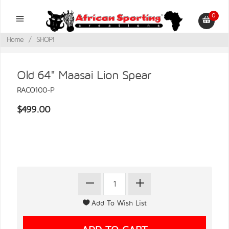
0
Home
/
SHOP!
Old 64" Maasai Lion Spear
RACO100-P
$499.00