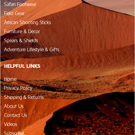
Safari Footwear
Field Gear
African Shooting Sticks
Furniture & Décor
Spears & Shields
Adventure Lifestyle & Gifts
HELPFUL LINKS
Home
Privacy Policy
Shipping & Returns
About Us
Contact Us
Videos
Subscribe