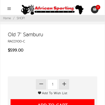
0
Home
/
SHOP!
Old 7' Samburu
RACO100-C
$599.00