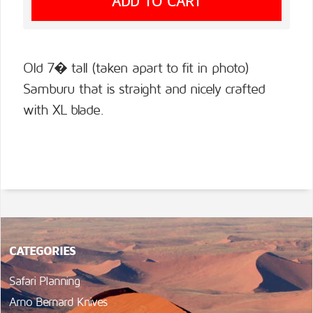
Old 7� tall (taken apart to fit in photo)
Samburu that is straight and nicely crafted
with XL blade.
CATEGORIES
Safari Planning
Arno Bernard Knives