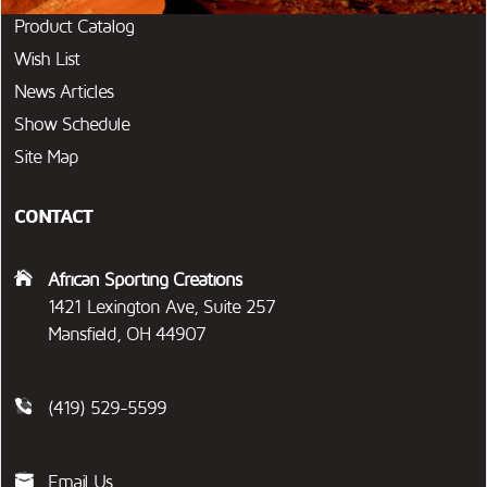
Product Catalog
Wish List
News Articles
Show Schedule
Site Map
CONTACT
African Sporting Creations
1421 Lexington Ave, Suite 257
Mansfield, OH 44907
(419) 529-5599
Email Us