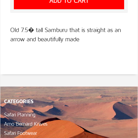
Old 7.5� tall Samburu that is straight as an
arrow and beautifully made
CATEGORIES
Safari Planning
Arno Bernard Knives
Safari Footwear