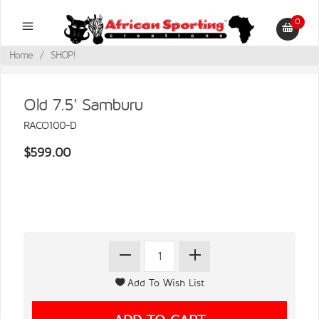
0
Home
/
SHOP!
Old 7.5' Samburu
RACO100-D
$599.00