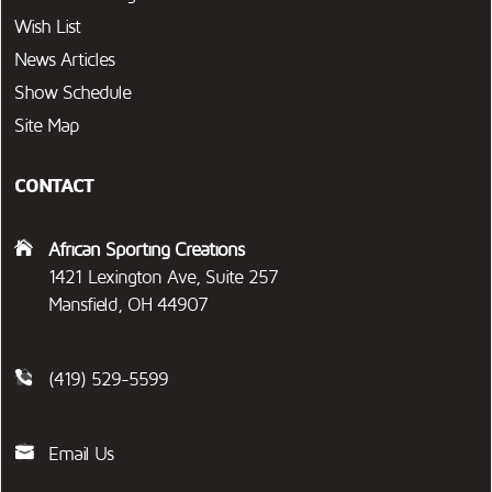
Wish List
News Articles
Show Schedule
Site Map
CONTACT
African Sporting Creations
1421 Lexington Ave, Suite 257
Mansfield, OH 44907
(419) 529-5599
Email Us