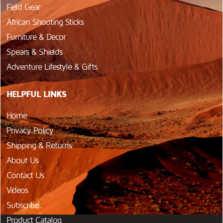
Field Gear
African Shooting Sticks
Furniture & Décor
Spears & Shields
Adventure Lifestyle & Gifts
HELPFUL LINKS
Home
Privacy Policy
Shipping & Returns
About Us
Contact Us
Videos
Subscribe
Product Catalog