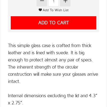
This simple glass case is crafted from thick
leather and is lined with suede. It is big
enough to protect almost any pair of specs.
The inherent strength of the circular
construction will make sure your glasses arrive
intact.
Internal dimensions excluding the lid and 4.3”
x 2.75”.