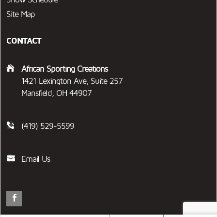
Site Map
CONTACT
African Sporting Creations
1421 Lexington Ave, Suite 257
Mansfield, OH 44907
(419) 529-5599
Email Us