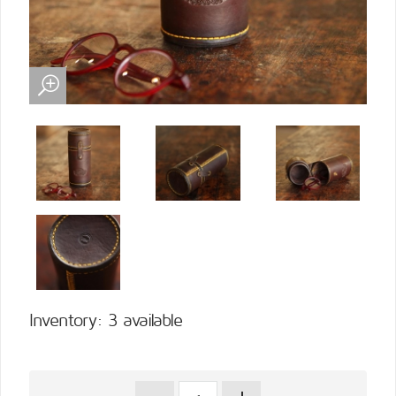
Inventory: 3 available