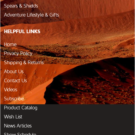
Spears & Shields
Adventure Lifestyle & Gifts
HELPFUL LINKS
Home
Privacy Policy
Shipping & Returns
About Us
Contact Us
Videos
Subscribe
Product Catalog
Wish List
News Articles
Show Schedule