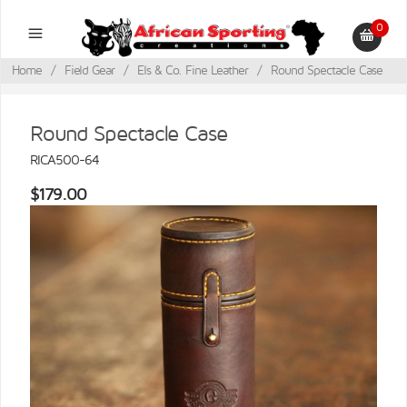
0
Home
/
Field Gear
/
Els & Co. Fine Leather
/
Round Spectacle Case
Round Spectacle Case
RICA500-64
$179.00