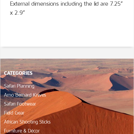
External dimensions including the lid are 7.25”
x 2.9”
CATEGORIES
Safari Planning
Arno Bernard Knives
Safari Footwear
Field Gear
African Shooting Sticks
Furniture & Décor