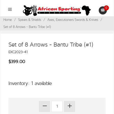
0
Home
/
Spears & Shields
/
Axes, Executioners Swords & Knives
/
Set of 8 Arrows - Bantu Tribe (#1)
Set of 8 Arrows - Bantu Tribe (#1)
EXC2023-41
$399.00
Inventory: 1 available