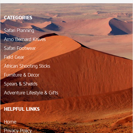
CATEGORIES
Safari Planning
Arno Bernard Knives
Safari Footwear
Field Gear
African Shooting Sticks
Furniture & Décor
Spears & Shields
Adventure Lifestyle & Gifts
HELPFUL LINKS
Home
Privacy Policy