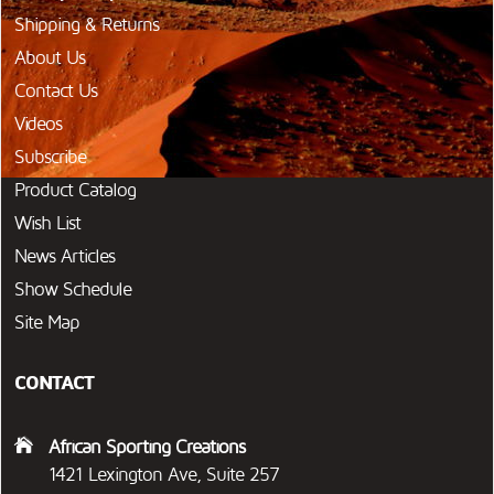
Shipping & Returns
About Us
Contact Us
Videos
Subscribe
Product Catalog
Wish List
News Articles
Show Schedule
Site Map
CONTACT
African Sporting Creations
1421 Lexington Ave, Suite 257