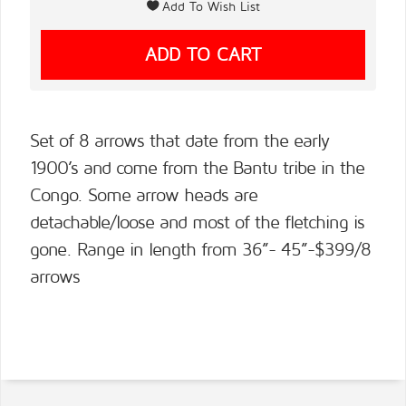
Set of 8 arrows that date from the early
1900’s and come from the Bantu tribe in the
Congo. Some arrow heads are
detachable/loose and most of the fletching is
gone. Range in length from 36”- 45”-$399/8
arrows