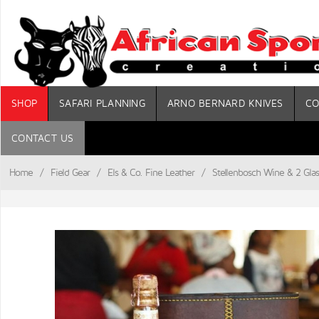
SHOP
SAFARI PLANNING
ARNO BERNARD KNIVES
CO
CONTACT US
Home
/
Field Gear
/
Els & Co. Fine Leather
/
Stellenbosch Wine & 2 Glas