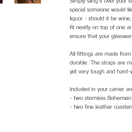
Simply sling it over your 
special someone would like
liquor - should it be wine
fit neatly on top of one 
ensure that your glassware
All fittings are made from
durable. The straps are 
yet very tough and hard-
Included in your carrier ar
- two stemless Bohemian 
- two fine leather coaster