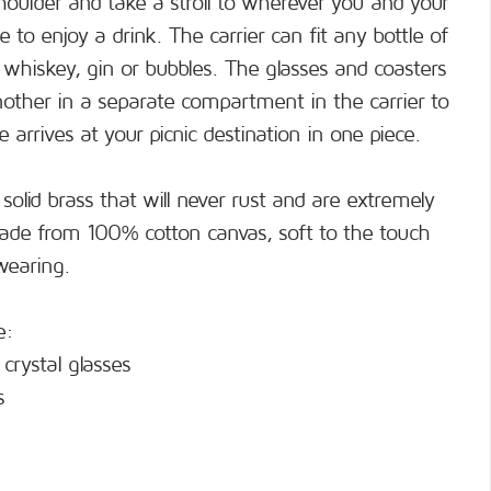
shoulder and take a stroll to wherever you and your
 to enjoy a drink. The carrier can fit any bottle of
, whiskey, gin or bubbles. The glasses and coasters
another in a separate compartment in the carrier to
 arrives at your picnic destination in one piece.
 solid brass that will never rust and are extremely
made from 100% cotton canvas, soft to the touch
wearing.
e:
crystal glasses
s