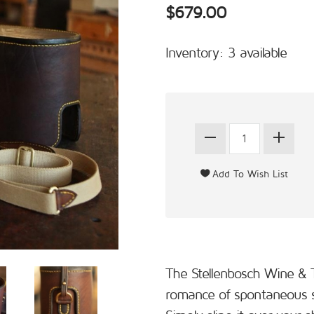
$679.00
Inventory: 3 available
The Stellenbosch Wine & 
romance of spontaneous s