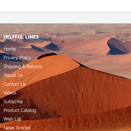
HELPFUL LINKS
Home
Privacy Policy
Shipping & Returns
About Us
Contact Us
Videos
Subscribe
Product Catalog
Wish List
News Articles