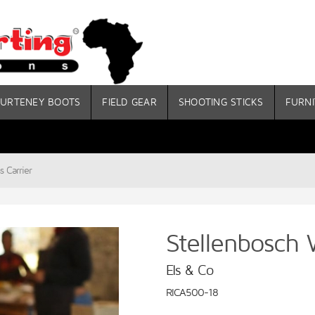
URTENEY BOOTS
FIELD GEAR
SHOOTING STICKS
FURNI
s Carrier
Stellenbosch 
Els & Co
RICA500-18