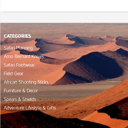
CATEGORIES
Safari Planning
Arno Bernard Knives
Safari Footwear
Field Gear
African Shooting Sticks
Furniture & Décor
Spears & Shields
Adventure Lifestyle & Gifts