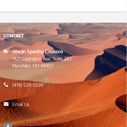
CONTACT
African Sporting Creations
1421 Lexington Ave, Suite 257
Mansfield, OH 44907
(419) 529-5599
Email Us