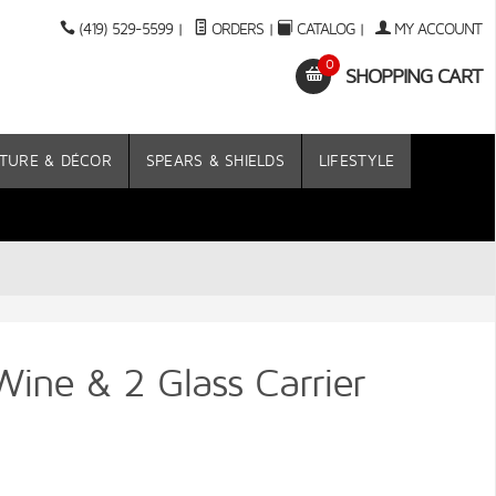
(419) 529-5599
|
ORDERS
|
CATALOG
|
MY ACCOUNT
0
SHOPPING CART
TURE & DÉCOR
SPEARS & SHIELDS
LIFESTYLE
Wine & 2 Glass Carrier