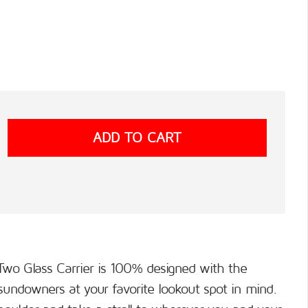
Two Glass Carrier is 100% designed with the
undowners at your favorite lookout spot in mind.