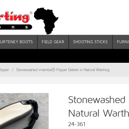
URTENEY BOOTS
FIELD GEAR
SHOOTING STICKS
FURNI
ipper
/
Stonewashed imambaⓇ Flipper Delete in Natural Warthog
Stonewashed 
Natural Wart
24-361