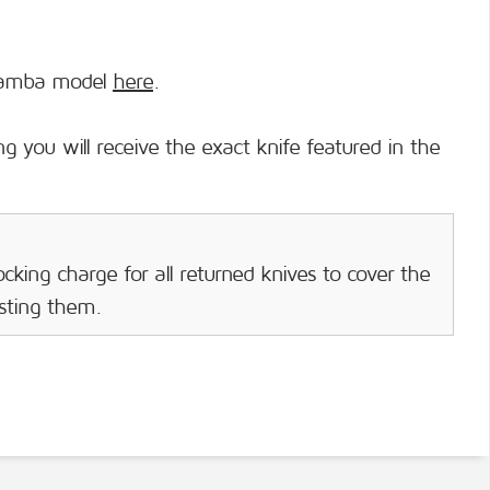
mamba model
here
.
g you will receive the exact knife featured in the
cking charge for all returned knives to cover the
isting them.