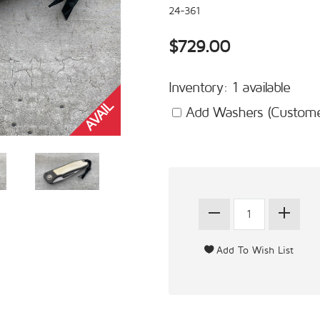
24-361
$729.00
Inventory: 1 available
Add Washers (Customer