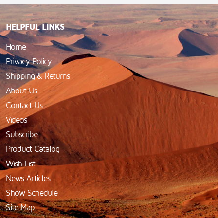
HELPFUL LINKS
Home
Privacy Policy
Shipping & Returns
About Us
Contact Us
Videos
Subscribe
Product Catalog
Wish List
News Articles
Show Schedule
Site Map