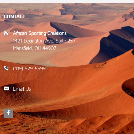
CONTACT
African Sporting Creations
1421 Lexington Ave, Suite 257
Mansfield, OH 44907
(419) 529-5599
Email Us