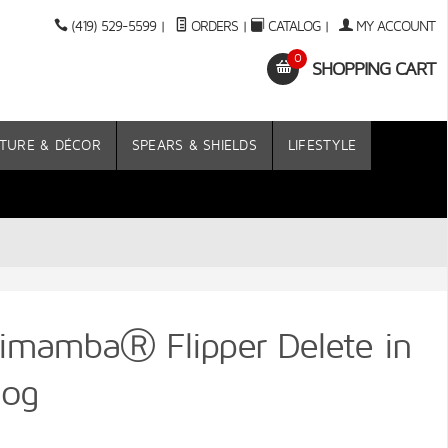
(419) 529-5599
|
ORDERS
|
CATALOG
|
MY ACCOUNT
0
SHOPPING CART
TURE & DÉCOR
SPEARS & SHIELDS
LIFESTYLE
imambaⓇ Flipper Delete in
hog