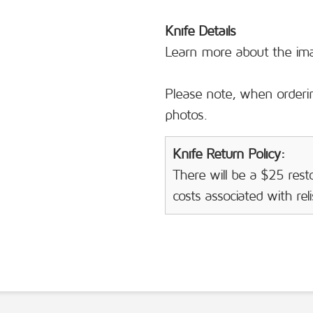
Knife Details
Learn more about the i
Please note, when orderin
photos.
Knife Return Policy:
There will be a $25 resto
costs associated with rel