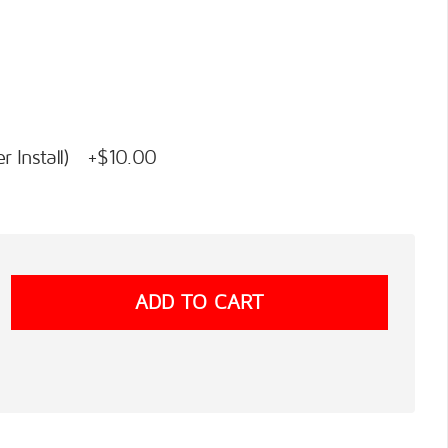
 Install) +$10.00