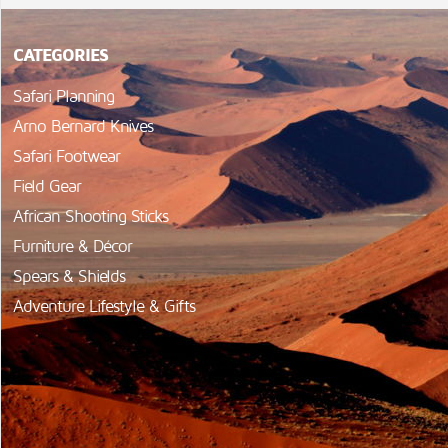
CATEGORIES
Safari Planning
Arno Bernard Knives
Safari Footwear
Field Gear
African Shooting Sticks
Furniture & Décor
Spears & Shields
Adventure Lifestyle & Gifts