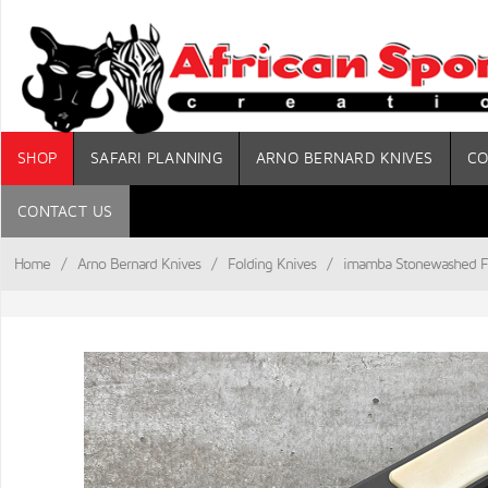
SHOP
SAFARI PLANNING
ARNO BERNARD KNIVES
CO
CONTACT US
Home
/
Arno Bernard Knives
/
Folding Knives
/
imamba Stonewashed Fl