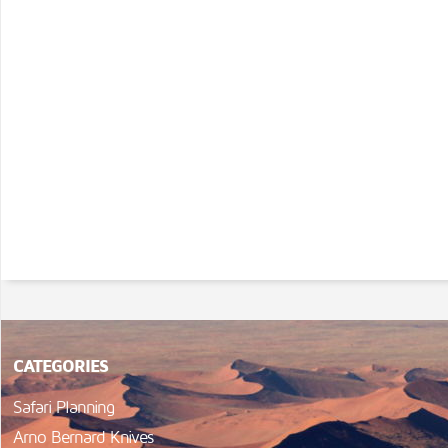
CATEGORIES
Safari Planning
Arno Bernard Knives