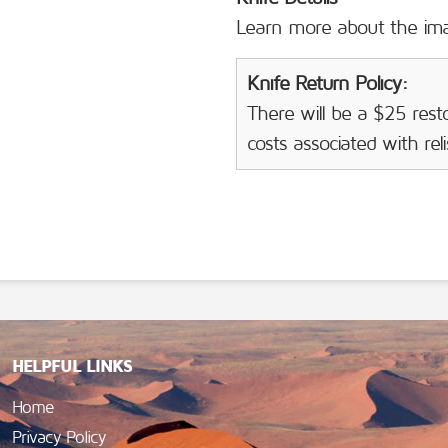
Learn more about the i
Knife Return Policy:
There will be a $25 resto
costs associated with rel
HELPFUL LINKS
Home
Privacy Policy