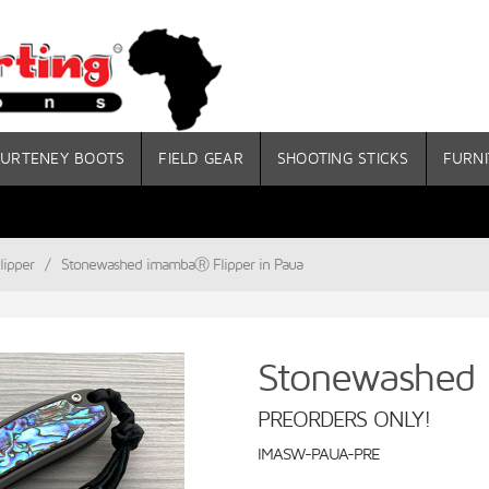
URTENEY BOOTS
FIELD GEAR
SHOOTING STICKS
FURNI
ipper
/
Stonewashed imambaⓇ Flipper in Paua
Stonewashed 
PREORDERS ONLY!
IMASW-PAUA-PRE