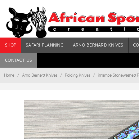
SHOP
SAFARI PLANNING
ARNO BERNARD KNIVES
CO
CONTACT US
Home
/
Arno Bernard Knives
/
Folding Knives
/
imamba Stonewashed Fl