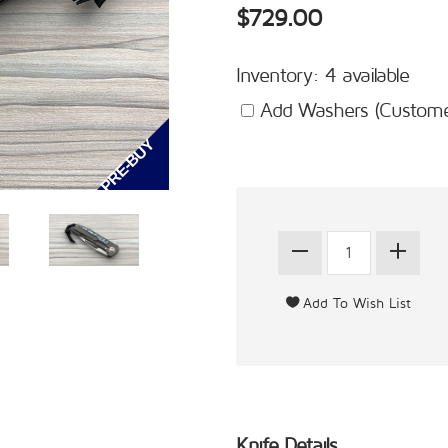
$729.00
Inventory: 4 available
Add Washers (Customer
Knife Details