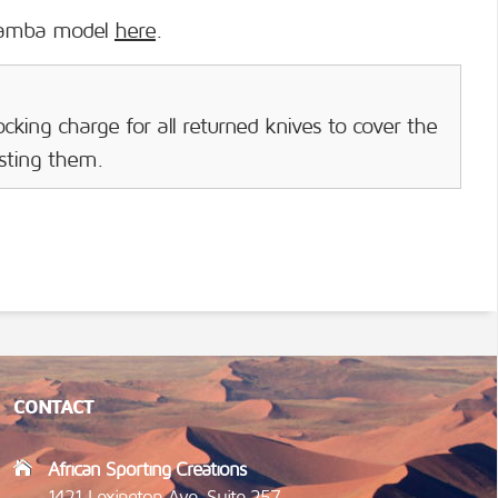
mamba model
here
.
cking charge for all returned knives to cover the
isting them.
CONTACT
African Sporting Creations
1421 Lexington Ave, Suite 257