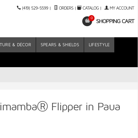
(419) 529-5599
|
ORDERS
|
CATALOG
|
MY ACCOUNT
0
SHOPPING CART
TURE & DÉCOR
SPEARS & SHIELDS
LIFESTYLE
imambaⓇ Flipper in Paua