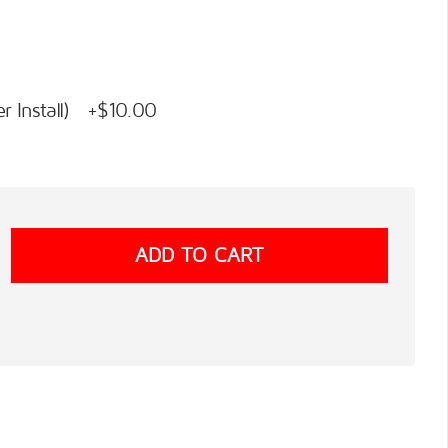
 Install) +$10.00