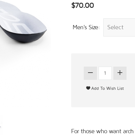
$70.00
Men's Size:
For those who want arch a