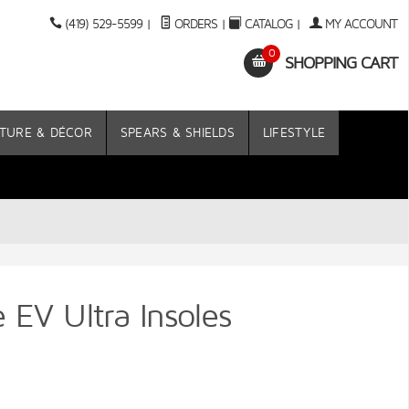
(419) 529-5599
|
ORDERS
|
CATALOG
|
MY ACCOUNT
0
SHOPPING CART
TURE & DÉCOR
SPEARS & SHIELDS
LIFESTYLE
 EV Ultra Insoles