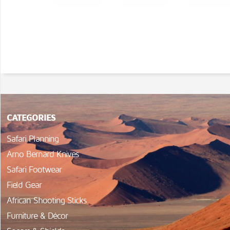
CATEGORIES
Safari Planning
Arno Bernard Knives
Safari Footwear
Field Gear
African Shooting Sticks
Furniture & Décor