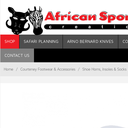
SHOP
SAFARI PLANNING
ARNO BERNARD KNIVES
CO
CONTACT US
Home
/
Courteney Footwear & Accessories
/
Shoe Horns, Insoles & Socks