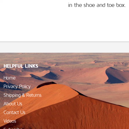
in the shoe and toe box.
HELPFUL LINKS
Home
Privacy Policy
Shipping & Returns
About Us
Contact Us
Videos