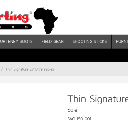
URTENEY BOOTS
FIELD GEAR
SHOOTING STICKS
FURNI
/
Thin Signature EV Ultra Insoles
Thin Signature
Sole
SACL150-001