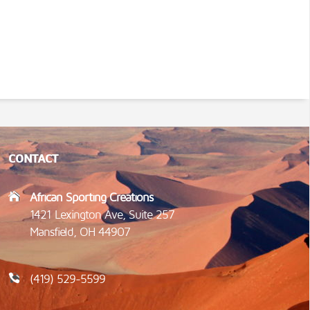
CONTACT
African Sporting Creations
1421 Lexington Ave, Suite 257
Mansfield, OH 44907
(419) 529-5599