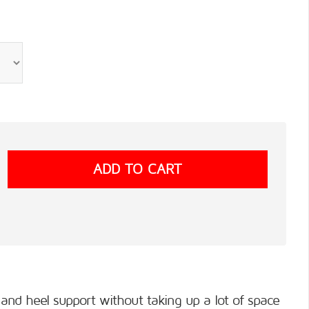
nd heel support without taking up a lot of space