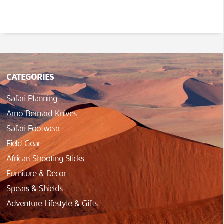
CATEGORIES
Safari Planning
Arno Bernard Knives
Safari Footwear
Field Gear
African Shooting Sticks
Furniture & Décor
Spears & Shields
Adventure Lifestyle & Gifts