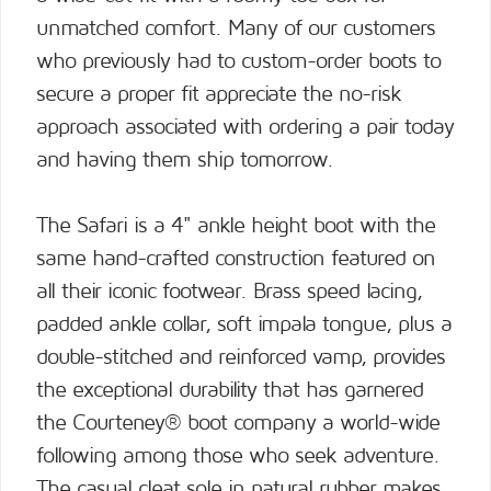
unmatched comfort. Many of our customers
who previously had to custom-order boots to
secure a proper fit appreciate the no-risk
approach associated with ordering a pair today
and having them ship tomorrow.
The Safari is a 4" ankle height boot with the
same hand-crafted construction featured on
all their iconic footwear. Brass speed lacing,
padded ankle collar, soft impala tongue, plus a
double-stitched and reinforced vamp, provides
the exceptional durability that has garnered
the Courteney® boot company a world-wide
following among those who seek adventure.
The casual cleat sole in natural rubber makes