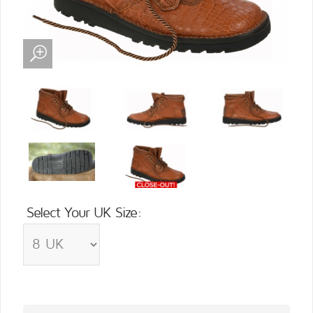
Select Your UK Size: