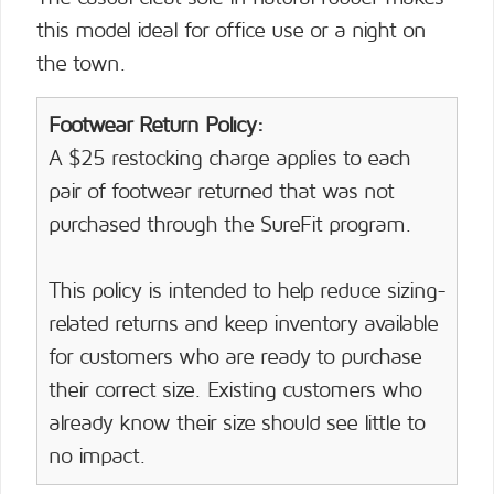
this model ideal for office use or a night on
the town.
Footwear Return Policy:
A $25 restocking charge applies to each
pair of footwear returned that was not
purchased through the SureFit program.
This policy is intended to help reduce sizing-
related returns and keep inventory available
for customers who are ready to purchase
their correct size. Existing customers who
already know their size should see little to
no impact.