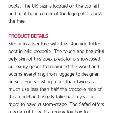
boots. The UK size is located on the top left
and right hand corner of the logo patch above
the heel.
PRODUCT DETAILS
Step into adventure with this stunning toffee
boot in Nile crocodile. The tough and beautiful
belly skin of this apex predator is showcased
on luxury goods from around the world and
adorns everything from luggage to designer
purses. Boots costing more than twice as
much use less than half the crocodile hide of
this model and usually take half a year or
more to have custom-made. The Safari offers
a wide-cut fit with a roomy toe box for