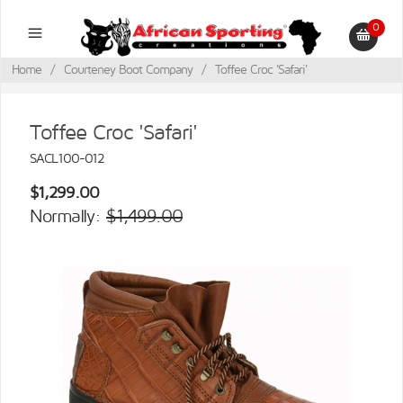
0
Home
/
Courteney Boot Company
/
Toffee Croc 'Safari'
Toffee Croc 'Safari'
SACL100-012
$1,299.00
Normally:
$1,499.00