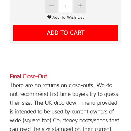
Final Close-Out
There are no returns on close-outs. We do
not recommend first time buyers try to guess
their size. The UK drop down menu provided
is intended to be used by current owners of
wide (square toe) Courteney boots/shoes that
can read the size stamped on their current