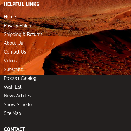
HELPFUL LINKS
Home
Privacy Policy
Shipping & Returns
About Us
Contact Us
Videos
Subscribe
Product Catalog
Wish List
News Articles
Show Schedule
Site Map
CONTACT