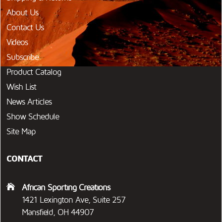
About Us
Contact Us
Videos
Subscribe
Product Catalog
Wish List
News Articles
Show Schedule
Site Map
CONTACT
African Sporting Creations
1421 Lexington Ave, Suite 257
Mansfield, OH 44907