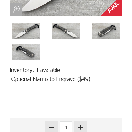
Inventory: 1 available
Optional Name to Engrave ($49):