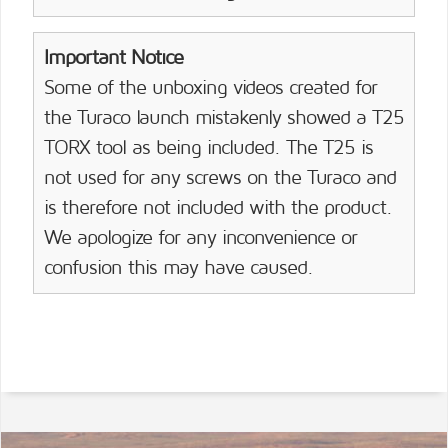
Important Notice
Some of the unboxing videos created for
the Turaco launch mistakenly showed a T25
TORX tool as being included. The T25 is
not used for any screws on the Turaco and
is therefore not included with the product.
We apologize for any inconvenience or
confusion this may have caused.