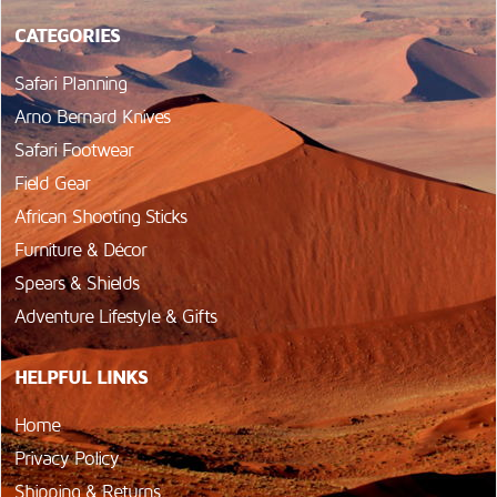
CATEGORIES
Safari Planning
Arno Bernard Knives
Safari Footwear
Field Gear
African Shooting Sticks
Furniture & Décor
Spears & Shields
Adventure Lifestyle & Gifts
HELPFUL LINKS
Home
Privacy Policy
Shipping & Returns