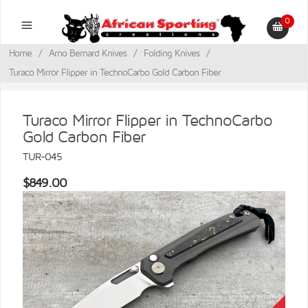
0
Home
/
Arno Bernard Knives
/
Folding Knives
/
Turaco Mirror Flipper in TechnoCarbo Gold Carbon Fiber
Turaco Mirror Flipper in TechnoCarbo
Gold Carbon Fiber
TUR-045
$849.00