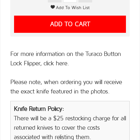
For more information on the Turaco Button
Lock Flipper,
click here.
Please note, when ordering you will receive
the exact knife featured in the photos.
Knife Return Policy:
There will be a $25 restocking charge for all
returned knives to cover the costs
associated with relisting them.