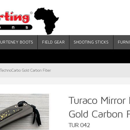
URTENEY BOOTS
FIELD GEAR
SHOOTING STICKS
FURNI
n TechnoCarbo Gold Carbon Fiber
Turaco Mirror
Gold Carbon F
TUR 042