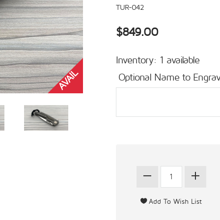
TUR-042
$849.00
Inventory: 1 available
Optional Name to Engrav