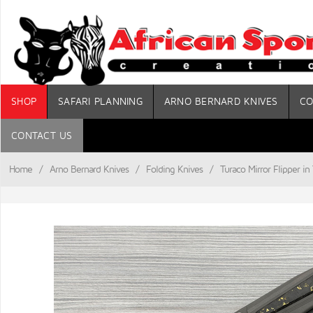
SHOP
SAFARI PLANNING
ARNO BERNARD KNIVES
CO
CONTACT US
Home
/
Arno Bernard Knives
/
Folding Knives
/
Turaco Mirror Flipper i