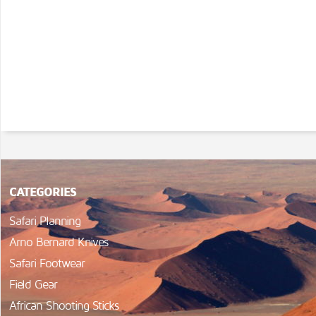
CATEGORIES
Safari Planning
Arno Bernard Knives
Safari Footwear
Field Gear
African Shooting Sticks