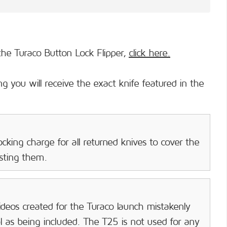
he Turaco Button Lock Flipper,
click here.
g you will receive the exact knife featured in the
cking charge for all returned knives to cover the
isting them.
deos created for the Turaco launch mistakenly
as being included. The T25 is not used for any