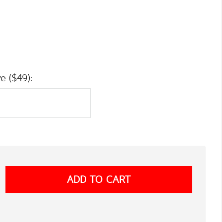
e ($49):