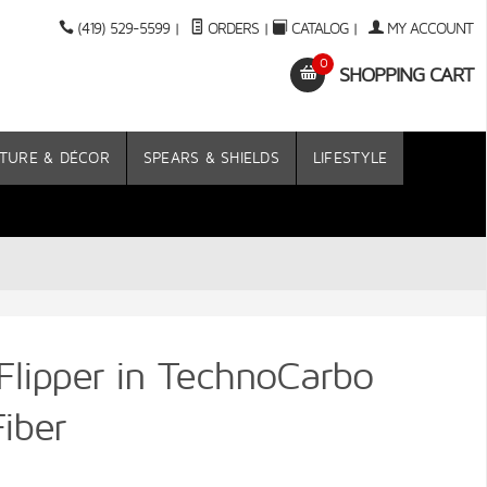
(419) 529-5599
|
ORDERS
|
CATALOG
|
MY ACCOUNT
0
SHOPPING CART
TURE & DÉCOR
SPEARS & SHIELDS
LIFESTYLE
 Flipper in TechnoCarbo
iber