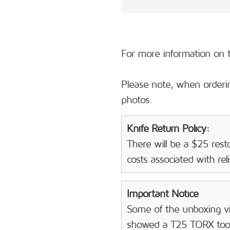
For more information on t
Please note, when orderin
photos.
Knife Return Policy:
There will be a $25 resto
costs associated with rel
Important Notice
Some of the unboxing vi
showed a T25 TORX tool 