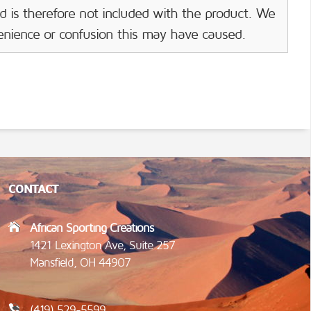
d is therefore not included with the product. We
venience or confusion this may have caused.
CONTACT
African Sporting Creations
1421 Lexington Ave, Suite 257
Mansfield, OH 44907
(419) 529-5599