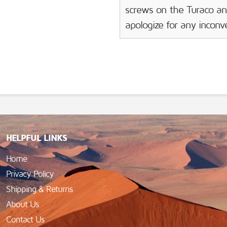
screws on the Turaco an
apologize for any incon
HELPFUL LINKS
Home
Privacy Policy
Shipping & Returns
About Us
Contact Us