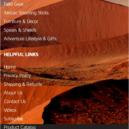
Field Gear
African Shooting Sticks
Furniture & Décor
Spears & Shields
Adventure Lifestyle & Gifts
HELPFUL LINKS
Home
Privacy Policy
Shipping & Returns
About Us
Contact Us
Videos
Subscribe
Product Catalog