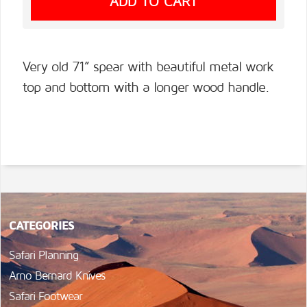
Very old 71” spear with beautiful metal work
top and bottom with a longer wood handle.
CATEGORIES
Safari Planning
Arno Bernard Knives
Safari Footwear