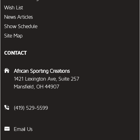
Wish List
News Articles
Show Schedule
Site Map
CONTACT
African Sporting Creations
1421 Lexington Ave, Suite 257
Mansfield, OH 44907
(419) 529-5599
Email Us