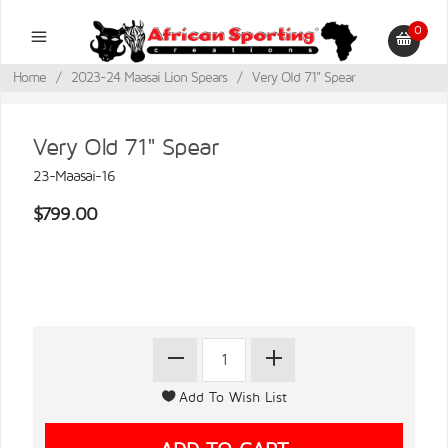
0
Home
/
2023-24 Maasai Lion Spears
/
Very Old 71" Spear
Very Old 71" Spear
23-Maasai-16
$799.00