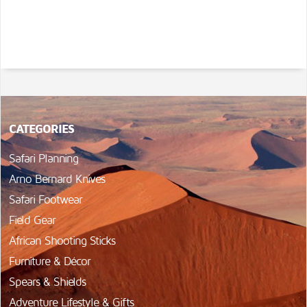
CATEGORIES
Safari Planning
Arno Bernard Knives
Safari Footwear
Field Gear
African Shooting Sticks
Furniture & Décor
Spears & Shields
Adventure Lifestyle & Gifts