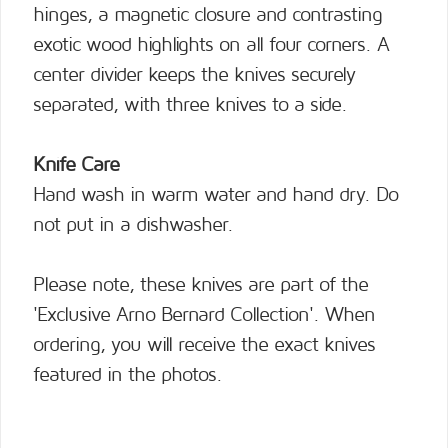
hinges, a magnetic closure and contrasting
exotic wood highlights on all four corners. A
center divider keeps the knives securely
separated, with three knives to a side.
Knife Care
Hand wash in warm water and hand dry. Do
not put in a dishwasher.
Please note, these knives are part of the
'Exclusive Arno Bernard Collection'. When
ordering, you will receive the exact knives
featured in the photos.