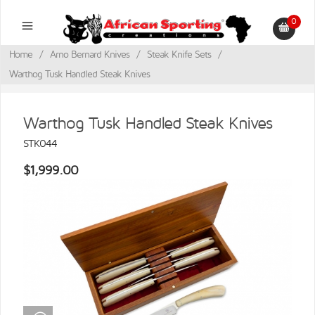
0
Home
/
Arno Bernard Knives
/
Steak Knife Sets
/
Warthog Tusk Handled Steak Knives
Warthog Tusk Handled Steak Knives
STK044
$1,999.00