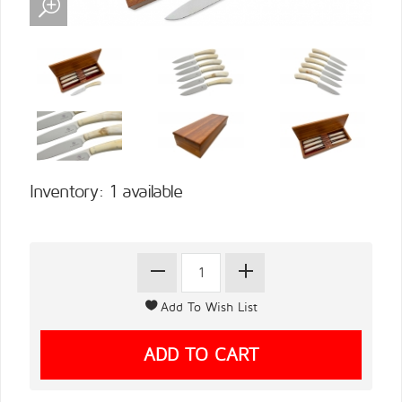
Inventory: 1 available