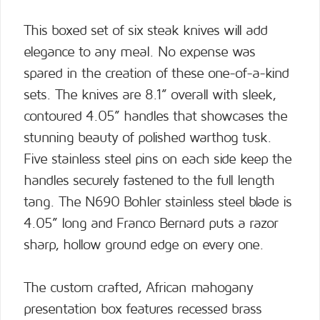
This boxed set of six steak knives will add
elegance to any meal. No expense was
spared in the creation of these one-of-a-kind
sets. The knives are 8.1” overall with sleek,
contoured 4.05” handles that showcases the
stunning beauty of polished warthog tusk.
Five stainless steel pins on each side keep the
handles securely fastened to the full length
tang. The N690 Bohler stainless steel blade is
4.05” long and Franco Bernard puts a razor
sharp, hollow ground edge on every one.
The custom crafted, African mahogany
presentation box features recessed brass