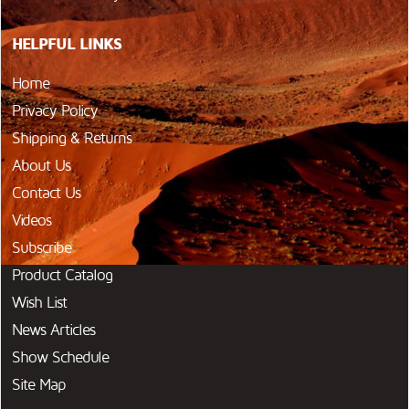
HELPFUL LINKS
Home
Privacy Policy
Shipping & Returns
About Us
Contact Us
Videos
Subscribe
Product Catalog
Wish List
News Articles
Show Schedule
Site Map