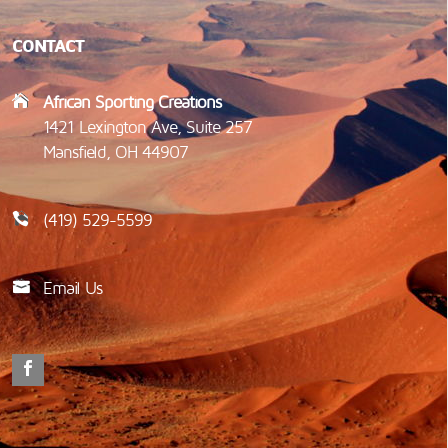
CONTACT
African Sporting Creations
1421 Lexington Ave, Suite 257
Mansfield, OH 44907
(419) 529-5599
Email Us