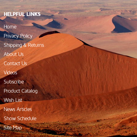
HELPFUL LINKS
Home
Privacy Policy
Shipping & Returns
About Us
Contact Us
Videos
Subscribe
Product Catalog
Wish List
News Articles
Show Schedule
Site Map