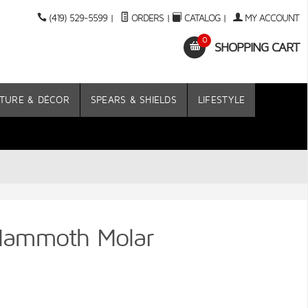
(419) 529-5599
|
ORDERS
|
CATALOG
|
MY ACCOUNT
0
SHOPPING CART
TURE & DÉCOR
SPEARS & SHIELDS
LIFESTYLE
Mammoth Molar