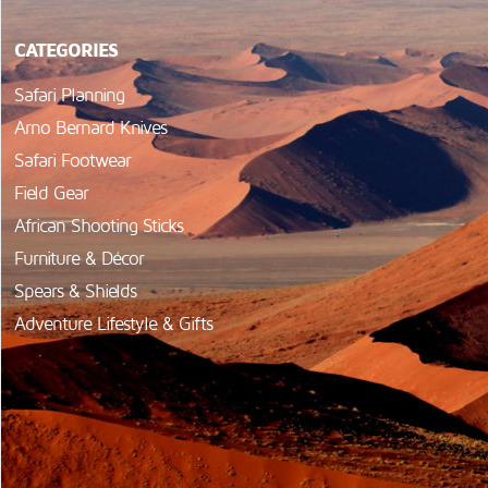
CATEGORIES
Safari Planning
Arno Bernard Knives
Safari Footwear
Field Gear
African Shooting Sticks
Furniture & Décor
Spears & Shields
Adventure Lifestyle & Gifts