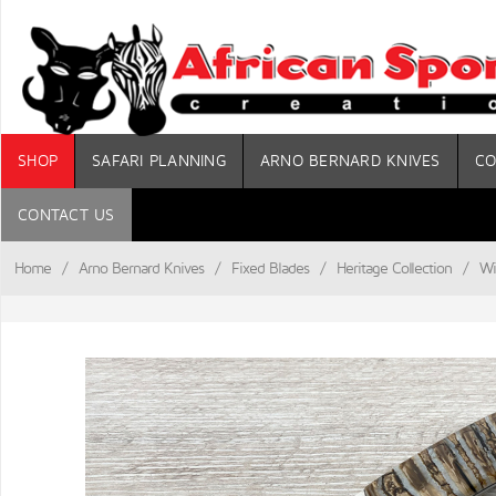
SHOP
SAFARI PLANNING
ARNO BERNARD KNIVES
CO
CONTACT US
Home
/
Arno Bernard Knives
/
Fixed Blades
/
Heritage Collection
/
Wi