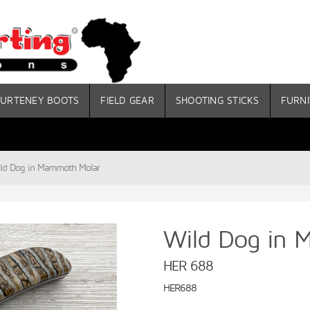
URTENEY BOOTS
FIELD GEAR
SHOOTING STICKS
FURNI
ld Dog in Mammoth Molar
Wild Dog in 
HER 688
HER688