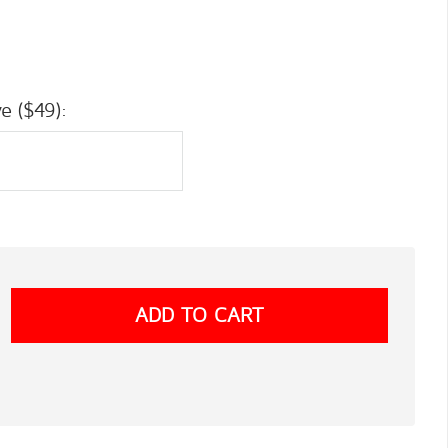
e ($49):