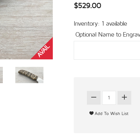
$529.00
Inventory: 1 available
Optional Name to Engrav