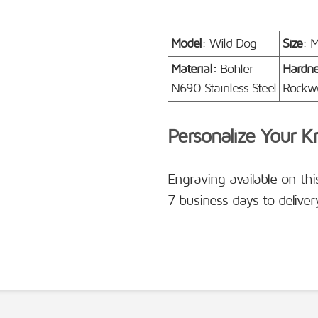
Model
: Wild Dog
Size
: 
Material:
Bohler
Hardn
N690 Stainless Steel
Rockwe
Personalize Your K
Engraving available on thi
7 business days to deliver