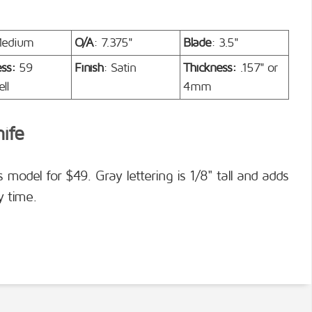
Medium
O/A
: 7.375"
Blade
: 3.5"
ess:
59
Finish
: Satin
Thickness:
.157" or
ll
4mm
nife
s model for $49. Gray lettering is 1/8" tall and adds
y time.