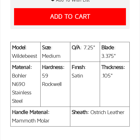
Model
:
Size
:
O/A
: 7.25"
Blade
:
Wildebeest
Medium
3.375"
Material:
Hardness:
Finish
:
Thickness:
Bohler
59
Satin
.105"
N690
Rockwell
Stainless
Steel
Handle Material:
Sheath:
Ostrich Leather
Mammoth Molar