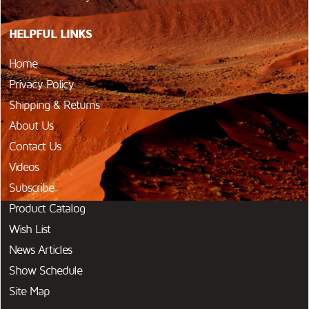
HELPFUL LINKS
Home
Privacy Policy
Shipping & Returns
About Us
Contact Us
Videos
Subscribe
Product Catalog
Wish List
News Articles
Show Schedule
Site Map