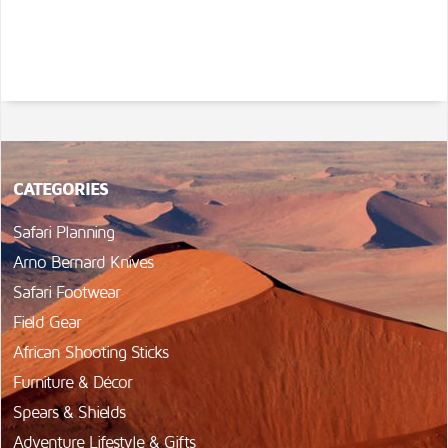
CATEGORIES
Safari Planning
Arno Bernard Knives
Safari Footwear
Field Gear
African Shooting Sticks
Furniture & Décor
Spears & Shields
Adventure Lifestyle & Gifts