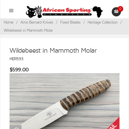
0
Home
/
Arno Bernard Knives
/
Fixed Blades
/
Heritage Collection
/
Wildebeest in Mammoth Molar
Wildebeest in Mammoth Molar
HER593
$599.00