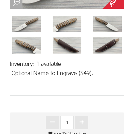
Inventory: 1 available
Optional Name to Engrave ($49):