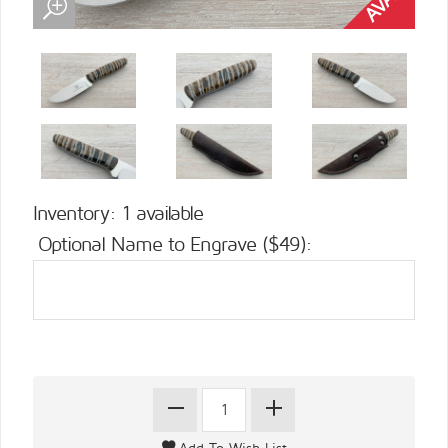
Inventory: 1 available
Optional Name to Engrave ($49):