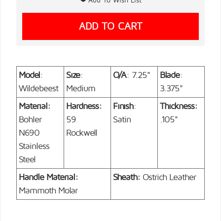
Model
:
Size
:
O/A
: 7.25"
Blade
:
Wildebeest
Medium
3.375"
Material:
Hardness:
Finish
:
Thickness:
Bohler
59
Satin
.105"
N690
Rockwell
Stainless
Steel
Handle Material:
Sheath:
Ostrich Leather
Mammoth Molar