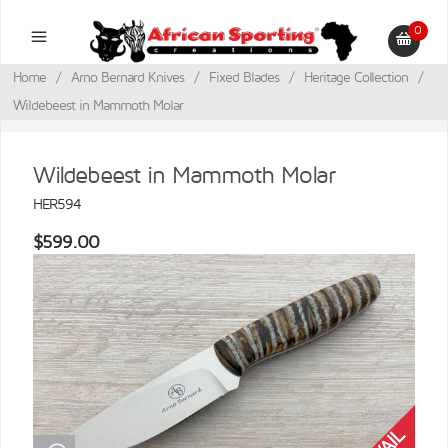
0
Home
/
Arno Bernard Knives
/
Fixed Blades
/
Heritage Collection
/
Wildebeest in Mammoth Molar
Wildebeest in Mammoth Molar
HER594
$599.00