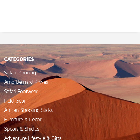
CATEGORIES
Safari Planning
Arno Bernard Knives
Safari Footwear
Field Gear
African Shooting Sticks
Furniture & Décor
Spears & Shields
Adventure Lifestyle & Gifts