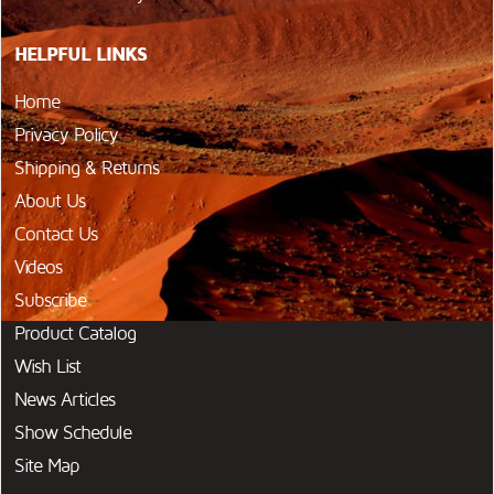
HELPFUL LINKS
Home
Privacy Policy
Shipping & Returns
About Us
Contact Us
Videos
Subscribe
Product Catalog
Wish List
News Articles
Show Schedule
Site Map