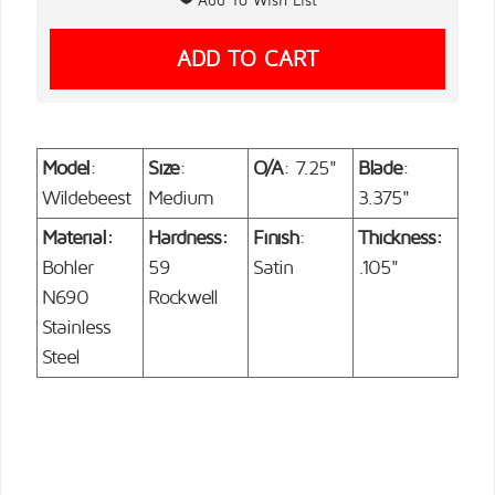
Model
:
Size
:
O/A
: 7.25"
Blade
:
Wildebeest
Medium
3.375"
Material:
Hardness:
Finish
:
Thickness:
Bohler
59
Satin
.105"
N690
Rockwell
Stainless
Steel