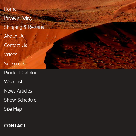
Home
Privacy Policy
Shipping & Returns
About Us
Contact Us
Videos
Subscribe
Product Catalog
Wish List
News Articles
Show Schedule
Site Map
CONTACT