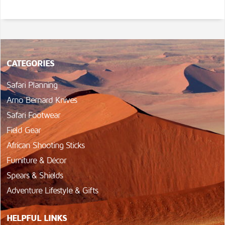
CATEGORIES
Safari Planning
Arno Bernard Knives
Safari Footwear
Field Gear
African Shooting Sticks
Furniture & Décor
Spears & Shields
Adventure Lifestyle & Gifts
HELPFUL LINKS