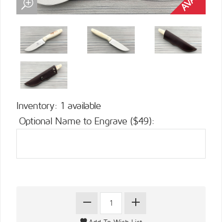
Inventory: 1 available
Optional Name to Engrave ($49):