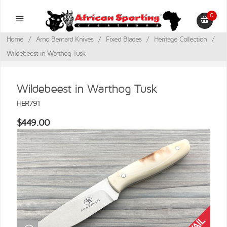
0
Home
/
Arno Bernard Knives
/
Fixed Blades
/
Heritage Collection
/
Wildebeest in Warthog Tusk
Wildebeest in Warthog Tusk
HER791
$449.00