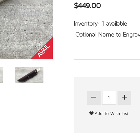
$449.00
Inventory: 1 available
Optional Name to Engrav