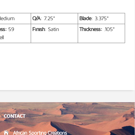
Medium
O/A
: 7.25"
Blade
: 3.375"
ess:
59
Finish
: Satin
Thickness:
.105"
ll
CONTACT
African Sporting Creations