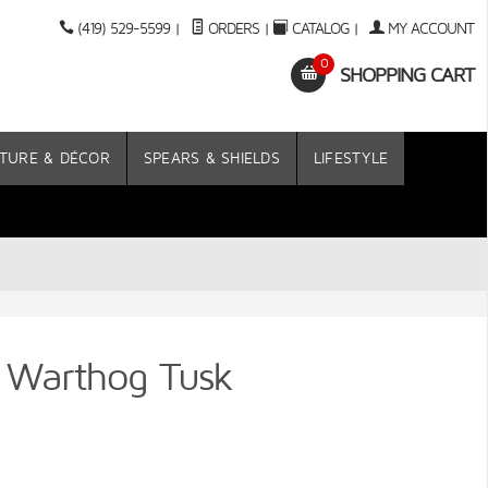
(419) 529-5599
|
ORDERS
|
CATALOG
|
MY ACCOUNT
0
SHOPPING CART
TURE & DÉCOR
SPEARS & SHIELDS
LIFESTYLE
n Warthog Tusk