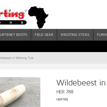
URTENEY BOOTS
FIELD GEAR
SHOOTING STICKS
FURNI
ldebeest in Warthog Tusk
Wildebeest i
HER 788
HER788