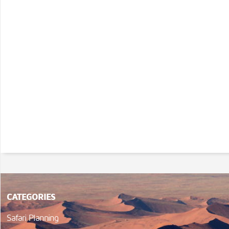
CATEGORIES
Safari Planning