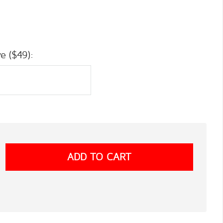
e ($49):