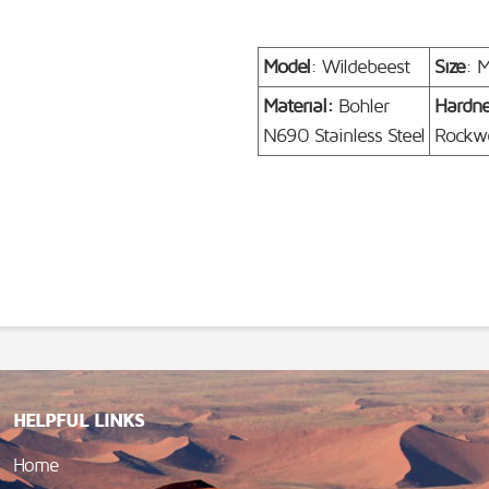
Model
: Wildebeest
Size
: 
Material:
Bohler
Hardn
N690 Stainless Steel
Rockwe
HELPFUL LINKS
Home