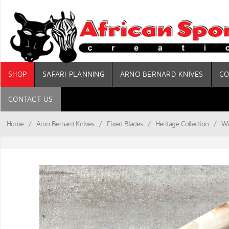
SHOP
SAFARI PLANNING
ARNO BERNARD KNIVES
CO
CONTACT US
Home
/
Arno Bernard Knives
/
Fixed Blades
/
Heritage Collection
/
Wi