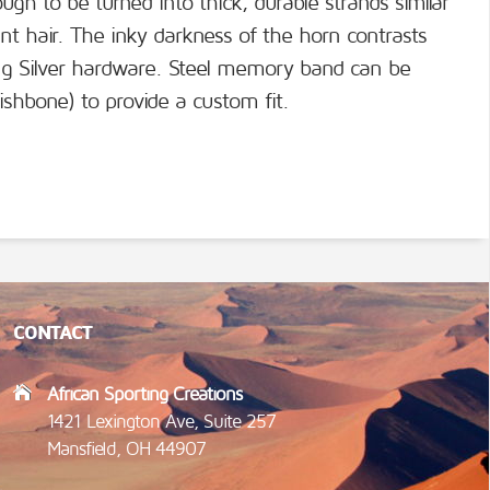
gh to be turned into thick, durable strands similar
ant hair. The inky darkness of the horn contrasts
ling Silver hardware. Steel memory band can be
ishbone) to provide a custom fit.
CONTACT
African Sporting Creations
1421 Lexington Ave, Suite 257
Mansfield, OH 44907