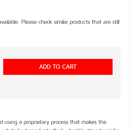
available. Please check similar products that are still
ed using a proprietary process that makes the