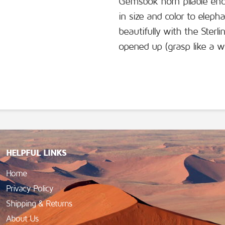
Gemsbok horn pliable enou
in size and color to eleph
beautifully with the Ster
opened up (grasp like a w
HELPFUL LINKS
Home
Privacy Policy
Shipping & Returns
About Us