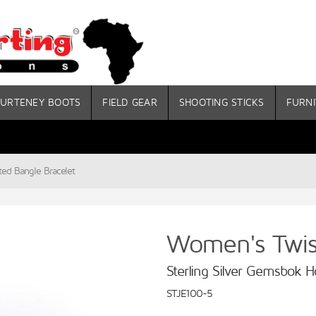
URTENEY BOOTS
FIELD GEAR
SHOOTING STICKS
FURNI
ed Bangle Bracelet
Women's Twist
Sterling Silver Gemsbok H
STJE100-5