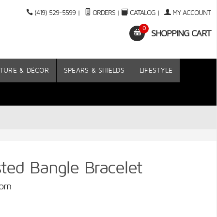
(419) 529-5599
|
ORDERS
|
CATALOG
|
MY ACCOUNT
0
SHOPPING CART
TURE & DÉCOR
SPEARS & SHIELDS
LIFESTYLE
ed Bangle Bracelet
orn