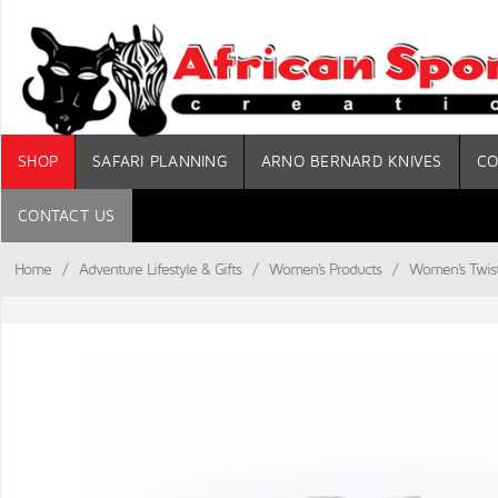
SHOP
SAFARI PLANNING
ARNO BERNARD KNIVES
CO
CONTACT US
Home
/
Adventure Lifestyle & Gifts
/
Women's Products
/
Women's Twist