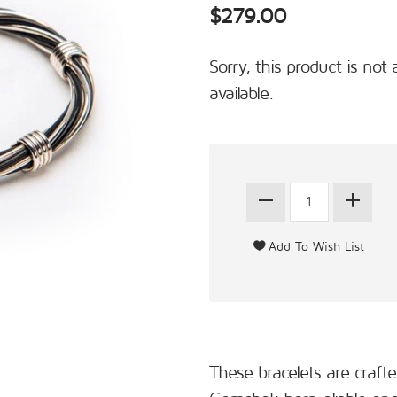
$279.00
Sorry, this product is not 
available.
These bracelets are craft