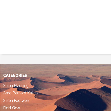
CATEGORIES
Safari Planning
Arno Bernard Knives
Safari Footwear
Field Gear