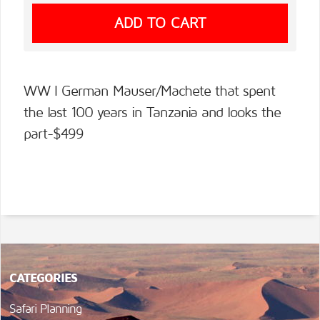
WW I German Mauser/Machete that spent
the last 100 years in Tanzania and looks the
part-$499
CATEGORIES
Safari Planning