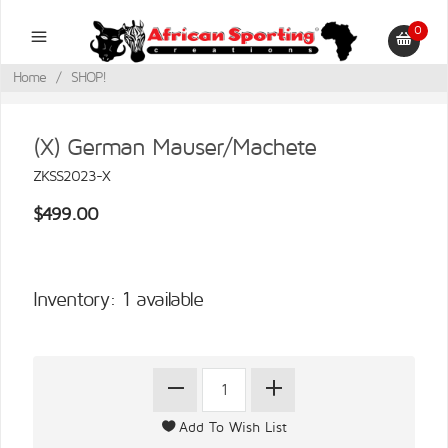
0
Home
/
SHOP!
(X) German Mauser/Machete
ZKSS2023-X
$499.00
Inventory: 1 available