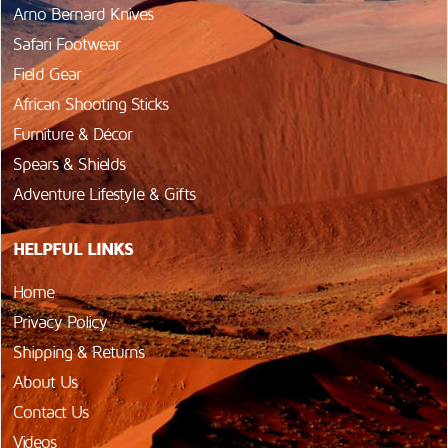
Arno Bernard Knives
Safari Footwear
Field Gear
African Shooting Sticks
Furniture & Décor
Spears & Shields
Adventure Lifestyle & Gifts
HELPFUL LINKS
Home
Privacy Policy
Shipping & Returns
About Us
Contact Us
Videos