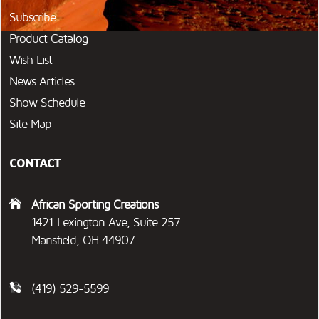
Subscribe
Product Catalog
Wish List
News Articles
Show Schedule
Site Map
CONTACT
African Sporting Creations
1421 Lexington Ave, Suite 257
Mansfield, OH 44907
(419) 529-5599