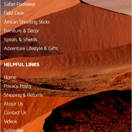
Safari Footwear
Field Gear
African Shooting Sticks
Furniture & Décor
Spears & Shields
Adventure Lifestyle & Gifts
HELPFUL LINKS
Home
Privacy Policy
Shipping & Returns
About Us
Contact Us
Videos
Subscribe