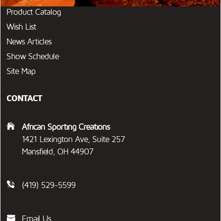
Product Catalog
Wish List
News Articles
Show Schedule
Site Map
CONTACT
African Sporting Creations
1421 Lexington Ave, Suite 257
Mansfield, OH 44907
(419) 529-5599
Email Us