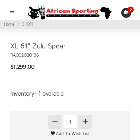
0
Home
/
SHOP!
XL 61" Zulu Spear
RACO2020-36
$1,299.00
Inventory: 1 available