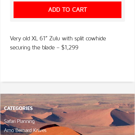
Very old XL 61” Zulu with split cowhide
securing the blade – $1,299
CATEGORIES
Safari Planning
Arno Bernard Knives