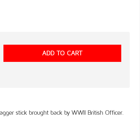
agger stick brought back by WWII British Officer.