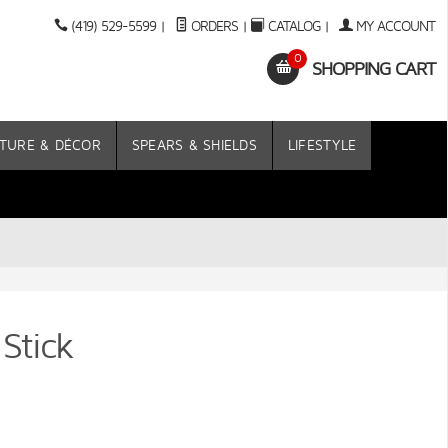
(419) 529-5599
|
ORDERS
|
CATALOG
|
MY ACCOUNT
0
SHOPPING CART
TURE & DÉCOR
SPEARS & SHIELDS
LIFESTYLE
Stick