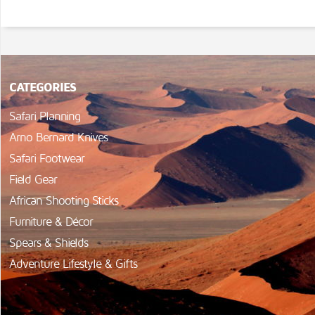
CATEGORIES
Safari Planning
Arno Bernard Knives
Safari Footwear
Field Gear
African Shooting Sticks
Furniture & Décor
Spears & Shields
Adventure Lifestyle & Gifts