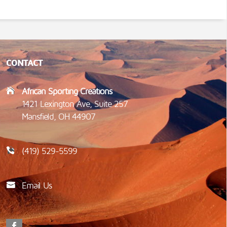
CONTACT
African Sporting Creations
1421 Lexington Ave, Suite 257
Mansfield, OH 44907
(419) 529-5599
Email Us