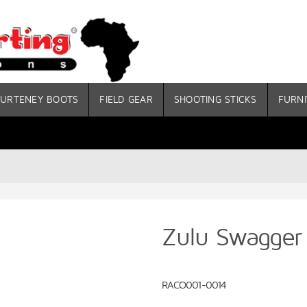
URTENEY BOOTS
FIELD GEAR
SHOOTING STICKS
FURNI
Zulu Swagger 
RACO001-0014