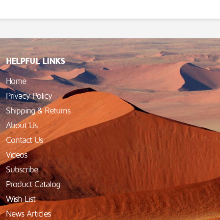
HELPFUL LINKS
Home
Privacy Policy
Shipping & Returns
About Us
Contact Us
Videos
Subscribe
Product Catalog
Wish List
News Articles