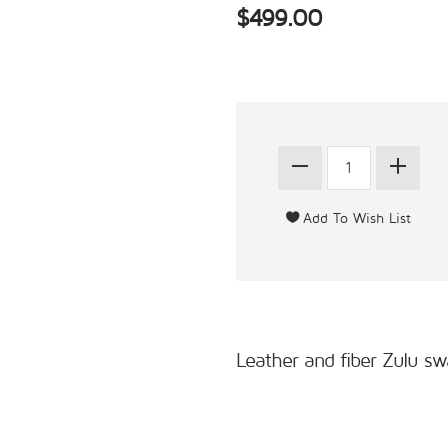
$499.00
Leather and fiber Zulu sw