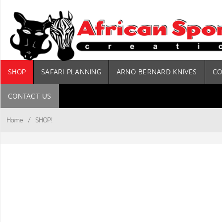
SHOP
SAFARI PLANNING
ARNO BERNARD KNIVES
CO
CONTACT US
Home
/
SHOP!