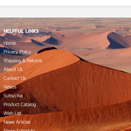
HELPFUL LINKS
Home
Privacy Policy
Shipping & Returns
About Us
Contact Us
Videos
Subscribe
Product Catalog
Wish List
News Articles
Show Schedule