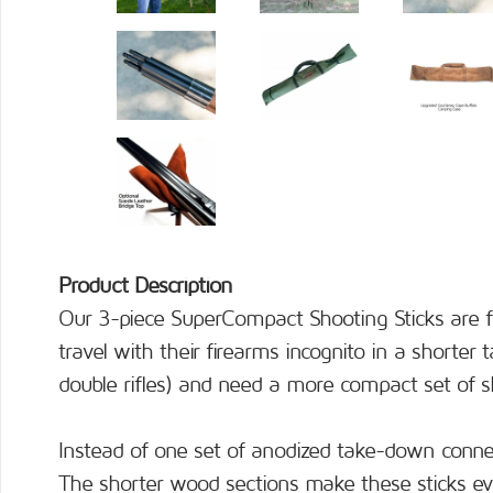
Product Description
Our 3-piece SuperCompact Shooting Sticks are f
travel with their firearms incognito in a shorter
double rifles) and need a more compact set of sh
Instead of one set of anodized take-down conne
The shorter wood sections make these sticks ev