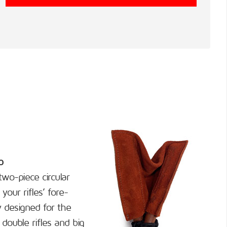
p
wo-piece circular
your rifles’ fore-
y designed for the
double rifles and big