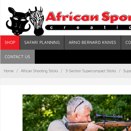
SHOP
SAFARI PLANNING
ARNO BERNARD KNIVES
CO
CONTACT US
Home
/
African Shooting Sticks
/
3-Section Supercompact Sticks
/
Supe