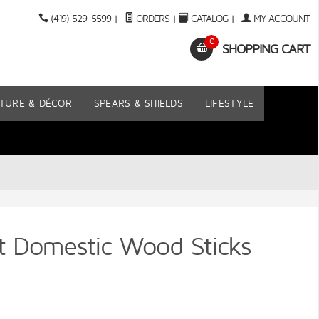
(419) 529-5599
|
ORDERS
|
CATALOG
|
MY ACCOUNT
0
SHOPPING CART
TURE & DÉCOR
SPEARS & SHIELDS
LIFESTYLE
 Domestic Wood Sticks