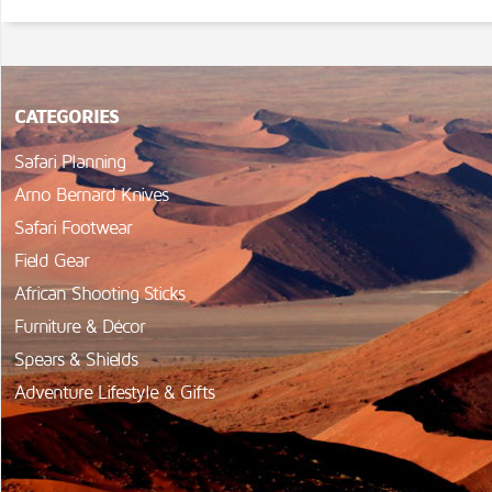
CATEGORIES
Safari Planning
Arno Bernard Knives
Safari Footwear
Field Gear
African Shooting Sticks
Furniture & Décor
Spears & Shields
Adventure Lifestyle & Gifts