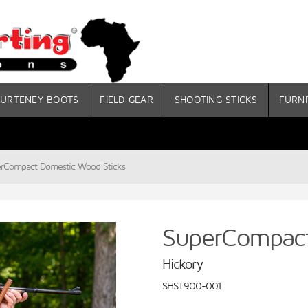
URTENEY BOOTS
FIELD GEAR
SHOOTING STICKS
FURNI
rCompact Domestic Wood Sticks
SuperCompact
Hickory
SHST900-001