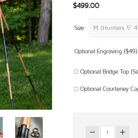
$499.00
Size:
Optional Engraving ($49)
Optional Bridge Top (
Optional Courteney Ca