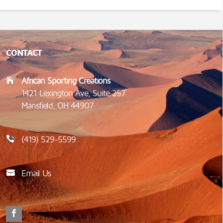
CONTACT
African Sporting Creations
1421 Lexington Ave, Suite 257
Mansfield, OH 44907
(419) 529-5599
Email Us