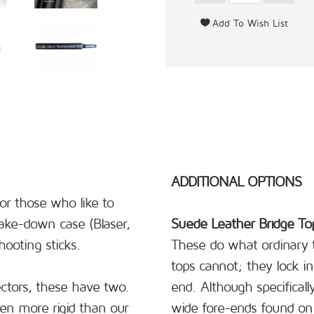
ADDITIONAL OPTIONS
or those who like to
 take-down case (Blaser,
Suede Leather Bridge To
ooting sticks.
These do what ordinary t
tops cannot; they lock in 
ctors, these have two.
end. Although specificall
en more rigid than our
wide fore-ends found on 