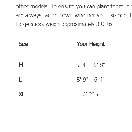
other models. To ensure you can plant them in 
are always facing down whether you use one, two
Large sticks weigh approximately 3.0 lbs.
Size
Your Height
M
5' 4" - 5' 8"
L
5' 9" - 6' 1"
XL
6' 2" +