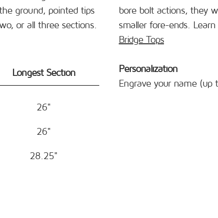
the ground, pointed tips
bore bolt actions, they w
, or all three sections.
smaller fore-ends. Lear
Bridge Tops
Personalization
Longest Section
Engrave your name (up t
26"
26"
28.25"