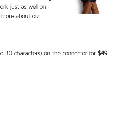
ork just as well on
n more about our
o 30 characters) on the connector for
$49
.