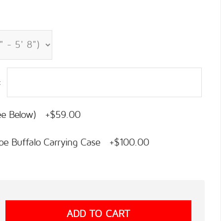
:
See Below) +$59.00
pe Buffalo Carrying Case +$100.00