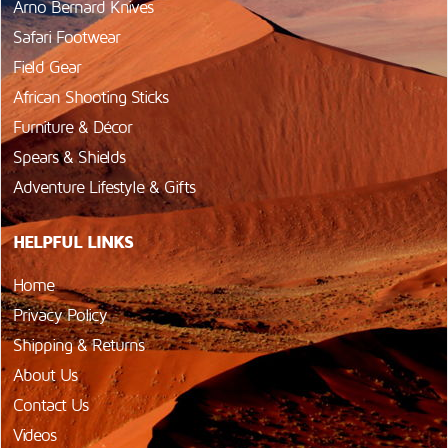
Arno Bernard Knives
Safari Footwear
Field Gear
African Shooting Sticks
Furniture & Décor
Spears & Shields
Adventure Lifestyle & Gifts
HELPFUL LINKS
Home
Privacy Policy
Shipping & Returns
About Us
Contact Us
Videos