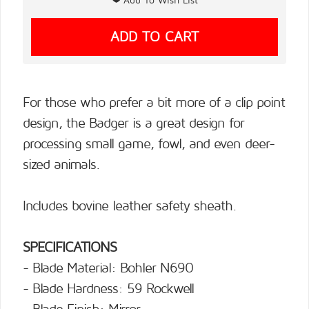
For those who prefer a bit more of a clip point
design, the Badger is a great design for
processing small game, fowl, and even deer-
sized animals.
Includes bovine leather safety sheath.
SPECIFICATIONS
- Blade Material: Bohler N690
- Blade Hardness: 59 Rockwell