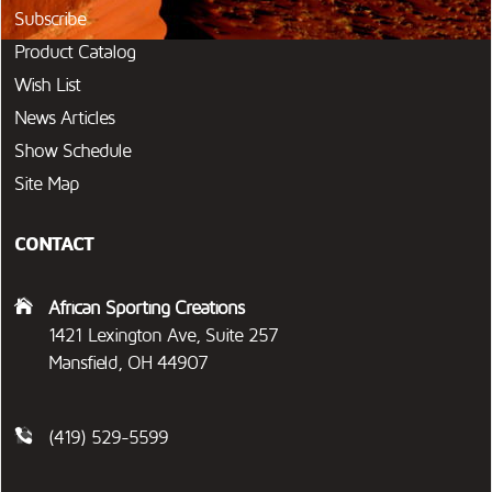
Subscribe
Product Catalog
Wish List
News Articles
Show Schedule
Site Map
CONTACT
African Sporting Creations
1421 Lexington Ave, Suite 257
Mansfield, OH 44907
(419) 529-5599