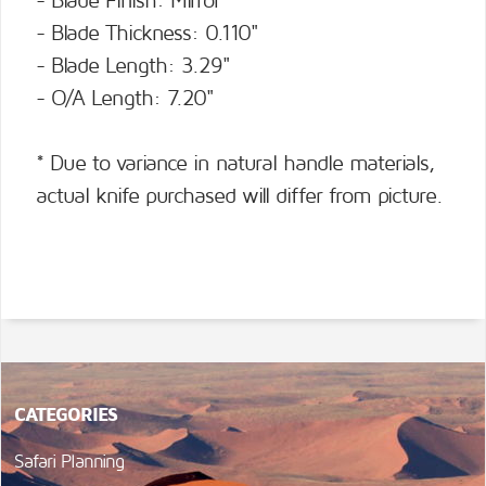
- Blade Finish: Mirror
- Blade Thickness: 0.110"
- Blade Length: 3.29"
- O/A Length: 7.20"
* Due to variance in natural handle materials,
actual knife purchased will differ from picture.
CATEGORIES
Safari Planning