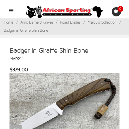
0
Home
/
Arno Bernard Knives
/
Fixed Blades
/
Marquis Collection
/
Badger in Giraffe Shin Bone
Badger in Giraffe Shin Bone
MAR214
$379.00