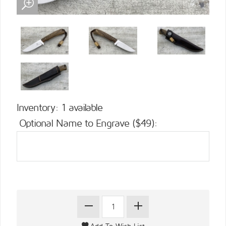
Inventory: 1 available
Optional Name to Engrave ($49):