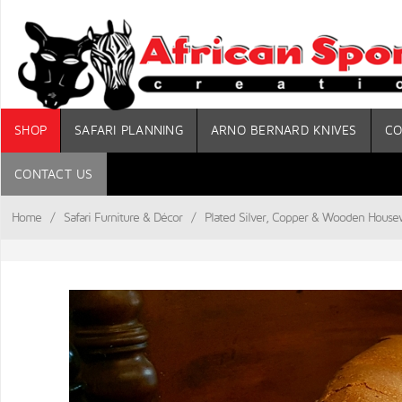
SHOP
SAFARI PLANNING
ARNO BERNARD KNIVES
CO
CONTACT US
Home
/
Safari Furniture & Décor
/
Plated Silver, Copper & Wooden House