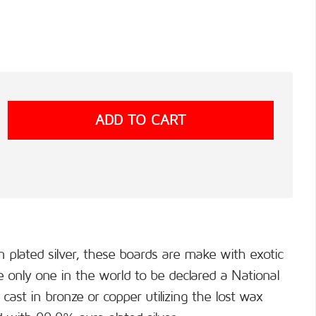
n plated silver, these boards are make with exotic
only one in the world to be declared a National
cast in bronze or copper utilizing the lost wax