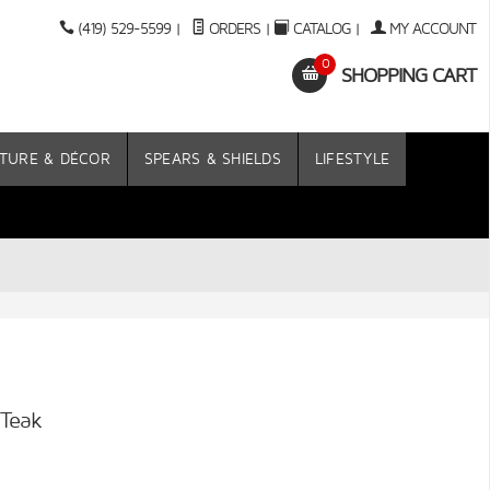
(419) 529-5599
|
ORDERS
|
CATALOG
|
MY ACCOUNT
0
SHOPPING CART
TURE & DÉCOR
SPEARS & SHIELDS
LIFESTYLE
 Teak