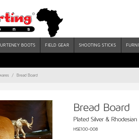
URTENEY BOOTS
FIELD GEAR
SHOOTING STICKS
FURNI
wares
/
Bread Board
Bread Board
Plated Silver & Rhodesian
HSE100-008