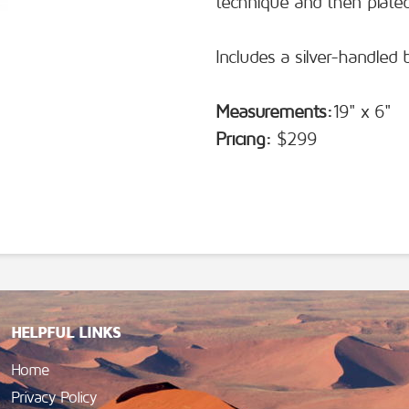
technique and then plated
Includes a silver-handled 
Measurements:
19" x 6"
Pricing:
$299
HELPFUL LINKS
Home
Privacy Policy