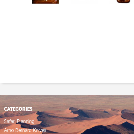
CATEGORIES
Safari Planning
Arno Bernard Knives