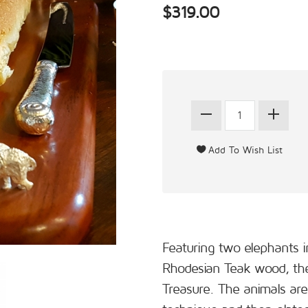
$319.00
Featuring two elephants i
Rhodesian Teak wood, the 
Treasure. The animals are 