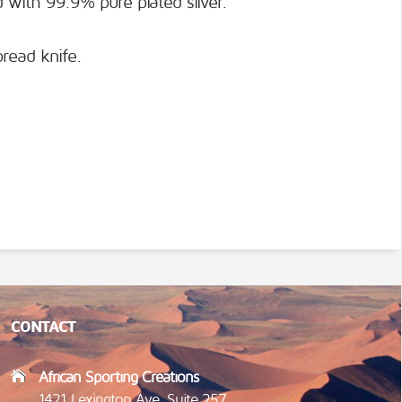
 with 99.9% pure plated silver.
bread knife.
CONTACT
African Sporting Creations
1421 Lexington Ave, Suite 257