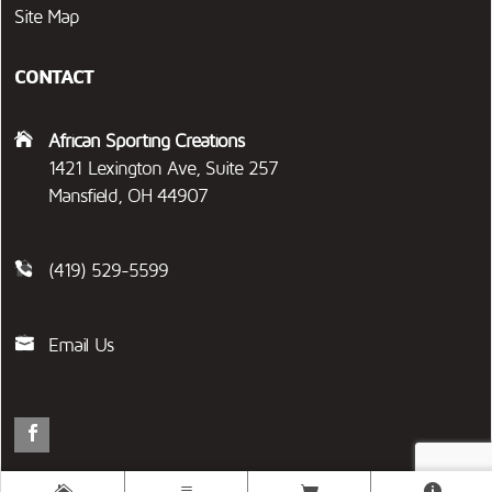
Site Map
CONTACT
African Sporting Creations
1421 Lexington Ave, Suite 257
Mansfield, OH 44907
(419) 529-5599
Email Us