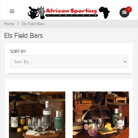
0
Home
/
Els Field Bars
Els Field Bars
SORT BY