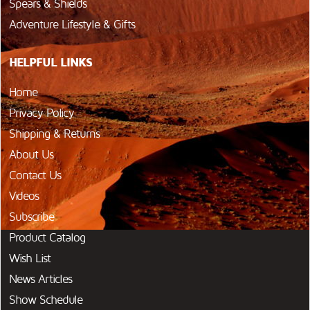
Spears & Shields
Adventure Lifestyle & Gifts
HELPFUL LINKS
Home
Privacy Policy
Shipping & Returns
About Us
Contact Us
Videos
Subscribe
Product Catalog
Wish List
News Articles
Show Schedule