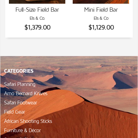
Full-Size Field Bar
Mini Field Bar
Els & Co.
Els & Co
VIEW DETAILS
VIEW DETAILS
$1,379.00
$1,129.00
CATEGORIES
Safari Planning
Arno Bernard Knives
Safari Footwear
Field Gear
African Shooting Sticks
Furniture & Décor