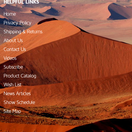
HELPFUL LINKS
Home
Privacy Policy
Shipping & Returns
About Us
Contact Us
Videos
Subscribe
Product Catalog
Wish List
News Articles
Show Schedule
Site Map