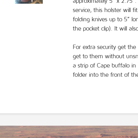
approximately 5” x 2.75”. 
service, this holster will
folding knives up to 5” l
the pocket clip). It will a
For extra security get the
get to them without unsn
a strip of Cape buffalo in
folder into the front of t