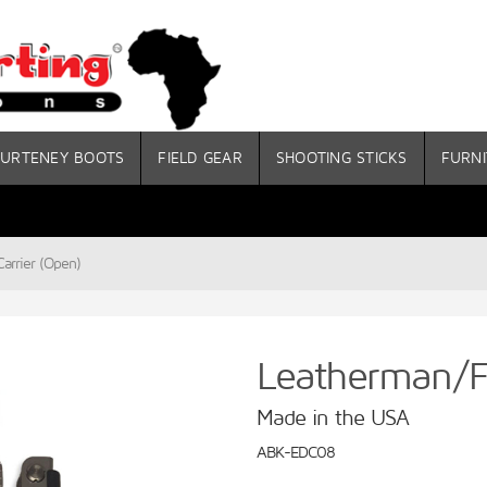
URTENEY BOOTS
FIELD GEAR
SHOOTING STICKS
FURNI
arrier (Open)
Leatherman/Fo
Made in the USA
ABK-EDC08