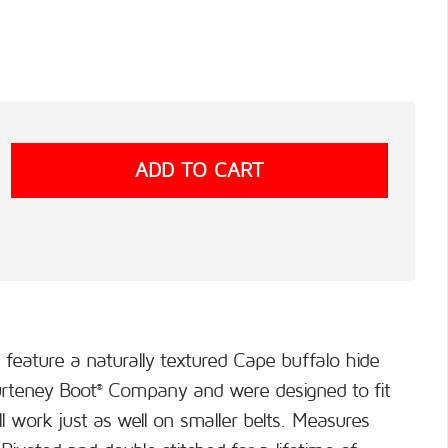
 feature a naturally textured Cape buffalo hide
urteney Boot
Company and were designed to fit
®
ll work just as well on smaller belts. Measures