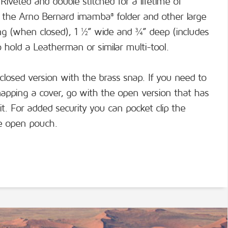
Riveted and double stitched for a lifetime of
 fit the Arno Bernard imamba
folder and other large
®
ong (when closed), 1 ½” wide and ¾” deep (includes
lso hold a Leatherman or similar multi-tool.
 closed version with the brass snap. If you need to
apping a cover, go with the open version that has
 it. For added security you can pocket clip the
he open pouch.