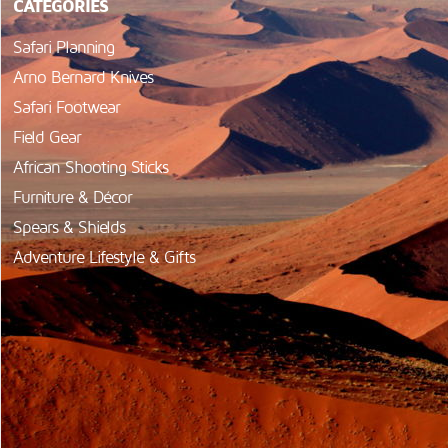
CATEGORIES
Safari Planning
Arno Bernard Knives
Safari Footwear
Field Gear
African Shooting Sticks
Furniture & Décor
Spears & Shields
Adventure Lifestyle & Gifts