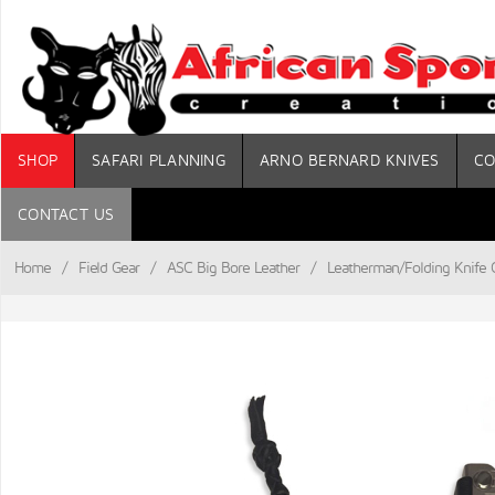
SHOP
SAFARI PLANNING
ARNO BERNARD KNIVES
CO
CONTACT US
Home
/
Field Gear
/
ASC Big Bore Leather
/
Leatherman/Folding Knife C