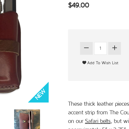
$49.00
These thick leather pieces
accent strip from The Co
on our
Safari belts
, but wi