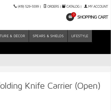
(419) 529-5599
|
ORDERS
|
CATALOG
|
MY ACCOUNT
0
SHOPPING CART
TURE & DÉCOR
SPEARS & SHIELDS
LIFESTYLE
lding Knife Carrier (Open)