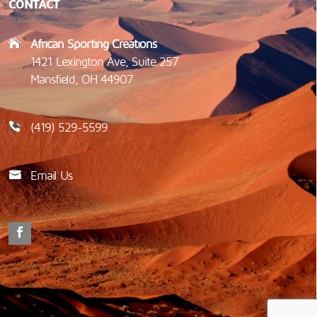
CONTACT
African Sporting Creations
1421 Lexington Ave, Suite 257
Mansfield, OH 44907
(419) 529-5599
Email Us