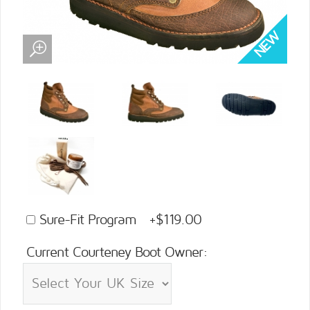
Sure-Fit Program +$119.00
Current Courteney Boot Owner: