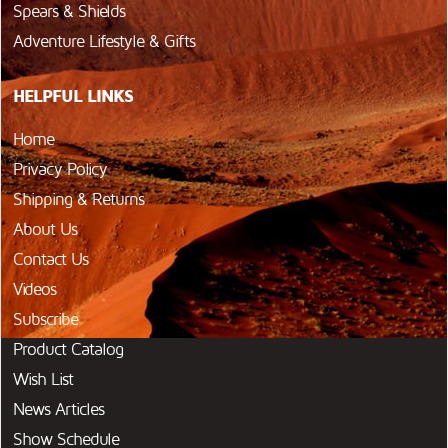
Spears & Shields
Adventure Lifestyle & Gifts
HELPFUL LINKS
Home
Privacy Policy
Shipping & Returns
About Us
Contact Us
Videos
Subscribe
Product Catalog
Wish List
News Articles
Show Schedule