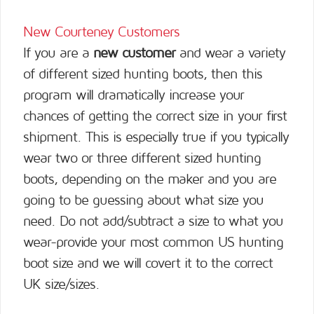
New Courteney Customers
If you are a
new customer
and wear a variety
of different sized hunting boots, then this
program will dramatically increase your
chances of getting the correct size in your first
shipment. This is especially true if you typically
wear two or three different sized hunting
boots, depending on the maker and you are
going to be guessing about what size you
need. Do not add/subtract a size to what you
wear-provide your most common US hunting
boot size and we will covert it to the correct
UK size/sizes.