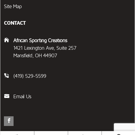
Site Map
CONTACT
African Sporting Creations
1421 Lexington Ave, Suite 257
Mansfield, OH 44907
(419) 529-5599
Email Us