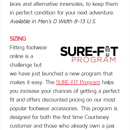
laces and alternative innersoles, to keep them
in perfect condition for your next adventure.
Available in Men's D Width 8-13 U.S.
SIZING
Fitting footwear
online is a
challenge but
we have just launched a new program that
makes it easy. The
SURE-FIT Program
helps
you increase your chances of getting a perfect
fit and offers discounted pricing on our most
popular footwear accessories. This program is
designed for both the first time Courteney
customer and those who already own a pair.