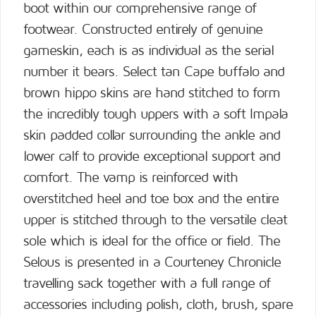
boot within our comprehensive range of
footwear. Constructed entirely of genuine
gameskin, each is as individual as the serial
number it bears. Select tan Cape buffalo and
brown hippo skins are hand stitched to form
the incredibly tough uppers with a soft Impala
skin padded collar surrounding the ankle and
lower calf to provide exceptional support and
comfort. The vamp is reinforced with
overstitched heel and toe box and the entire
upper is stitched through to the versatile cleat
sole which is ideal for the office or field. The
Selous is presented in a Courteney Chronicle
travelling sack together with a full range of
accessories including polish, cloth, brush, spare