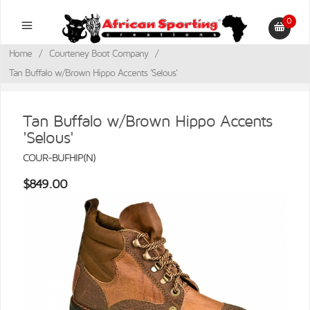
0
Home
/
Courteney Boot Company
/
Tan Buffalo w/Brown Hippo Accents 'Selous'
Tan Buffalo w/Brown Hippo Accents
'Selous'
COUR-BUFHIP(N)
$849.00