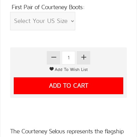
First Pair of Courteney Boots:
The Courteney Selous represents the flagship