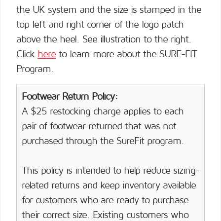
the UK system and the size is stamped in the
top left and right corner of the logo patch
above the heel. See illustration to the right.
Click
here
to learn more about the SURE-FIT
Program.
Footwear Return Policy:
A $25 restocking charge applies to each
pair of footwear returned that was not
purchased through the SureFit program.
This policy is intended to help reduce sizing-
related returns and keep inventory available
for customers who are ready to purchase
their correct size. Existing customers who