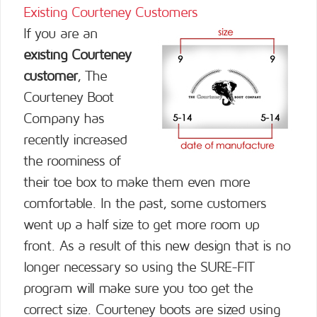
Existing Courteney Customers
If you are an
existing Courteney
customer
, The
Courteney Boot
Company has
recently increased
the roominess of
their toe box to make them even more
comfortable. In the past, some customers
went up a half size to get more room up
front. As a result of this new design that is no
longer necessary so using the SURE-FIT
program will make sure you too get the
correct size. Courteney boots are sized using