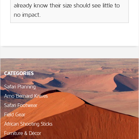
already know their size should see little to
no impact.
CATEGORIES
Safari Planning
Arno Bernard Knives
Safari Footwear
Field Gear
African Shooting Sticks
Furniture & Décor