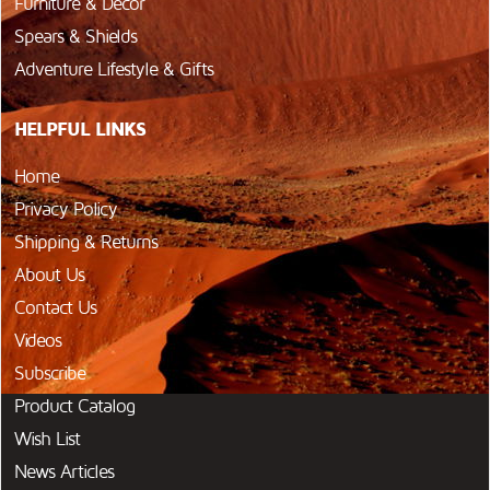
Furniture & Décor
Spears & Shields
Adventure Lifestyle & Gifts
HELPFUL LINKS
Home
Privacy Policy
Shipping & Returns
About Us
Contact Us
Videos
Subscribe
Product Catalog
Wish List
News Articles