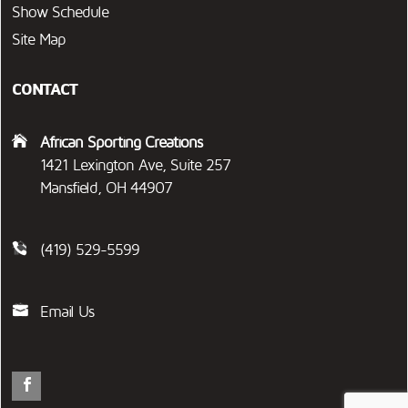
Show Schedule
Site Map
CONTACT
African Sporting Creations
1421 Lexington Ave, Suite 257
Mansfield, OH 44907
(419) 529-5599
Email Us