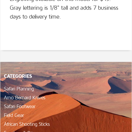
Gray lettering is 1/8" tall and adds 7 business
days to delivery time.
CATEGORIES
Safari Planning
Arno Bernard Knives
Safari Footwear
Field Gear
African Shooting Sticks