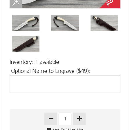
Inventory: 1 available
Optional Name to Engrave ($49):