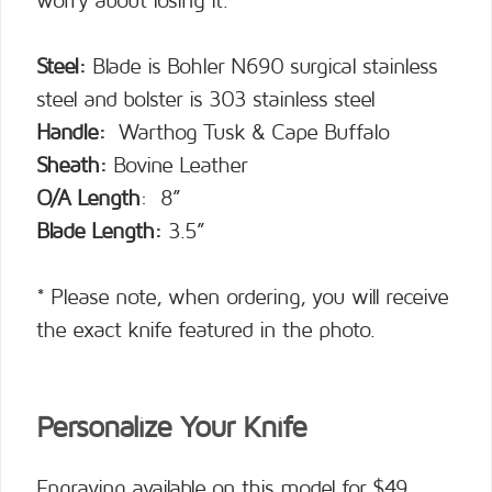
worry about losing it.
Steel:
Blade is Bohler N690 surgical stainless
steel and bolster is 303 stainless steel
Handle:
Warthog Tusk & Cape Buffalo
Sheath:
Bovine Leather
O/A Length
: 8”
Blade Length:
3.5”
* Please note, when ordering, you will receive
the exact knife featured in the photo.
Personalize Your Knife
Engraving available on this model for $49.