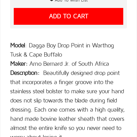
Model
: Dagga Boy Drop Point in Warthog
Tusk & Cape Buffalo
Maker:
Arno Bernard Jr. of South Africa
Description:
Beautifully designed drop point
that incorporates a finger groove into the
stainless steel bolster to make sure your hand
does not slip towards the blade during field
dressing. Each one comes with a high quality,
hand made bovine leather sheath that covers
almost the entire knife so you never need to