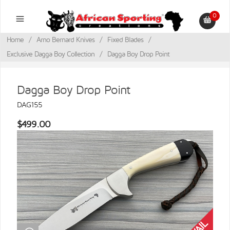
0
Home
/
Arno Bernard Knives
/
Fixed Blades
/
Exclusive Dagga Boy Collection
/
Dagga Boy Drop Point
Dagga Boy Drop Point
DAG155
$499.00