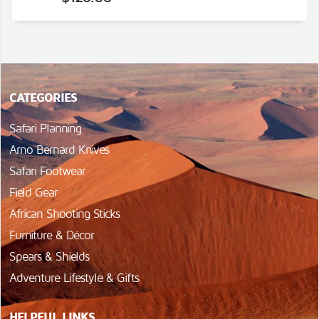
CATEGORIES
Safari Planning
Arno Bernard Knives
Safari Footwear
Field Gear
African Shooting Sticks
Furniture & Décor
Spears & Shields
Adventure Lifestyle & Gifts
HELPFUL LINKS