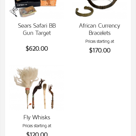
Sears Safari BB
African Currency
Gun Target
Bracelets
VIEW DETAILS
VIEW DETAILS
Prices starting at
$620.00
$170.00
Fly Whisks
Prices starting at
VIEW DETAILS
$120.00