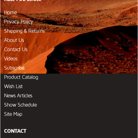
Home
Privacy Policy
Shipping & Returns
About Us
Contact Us
Videos
Subscribe
Product Catalog
Wish List
News Articles
Show Schedule
Site Map
CONTACT