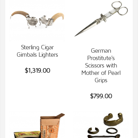
Sterling Cigar
German
Gimbals Lighters
Prostitute's
VIEW DETAILS
VIEW DETAILS
Scissors with
$1,319.00
Mother of Pearl
Grips
$799.00