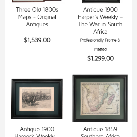
Three Old 1800s
Antique 1900
Maps - Original
Harper’s Weekly –
VIEW DETAILS
VIEW DETAILS
Antiques
The War in South
Africa
$1,539.00
Professionally Frame &
Matted
$1,299.00
Antique 1900
Antique 1859
Harper’s Weekly –
Southern Africa