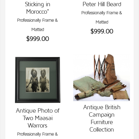
Sticking in
Peter Hill Beard
Morocco"
Professionally Frame &
Professionally Frame &
Matted
Matted
$999.00
$999.00
Antique British
Antique Photo of
Campaign
Two Maasai
VIEW DETAILS
VIEW DETAILS
Furniture
Warrors
Collection
Professionally Frame &