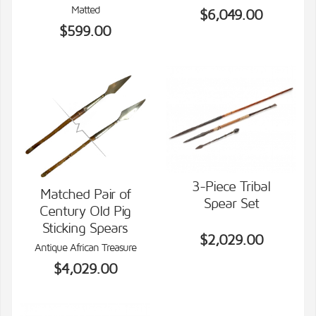
Matted
$6,049.00
$599.00
3-Piece Tribal
Matched Pair of
Spear Set
Century Old Pig
VIEW DETAILS
VIEW DETAILS
Sticking Spears
$2,029.00
Antique African Treasure
$4,029.00