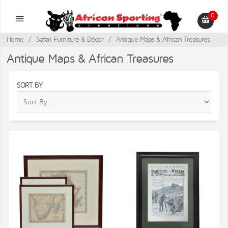
0
Home
/
Safari Furniture & Décor
/
Antique Maps & African Treasures
Antique Maps & African Treasures
SORT BY