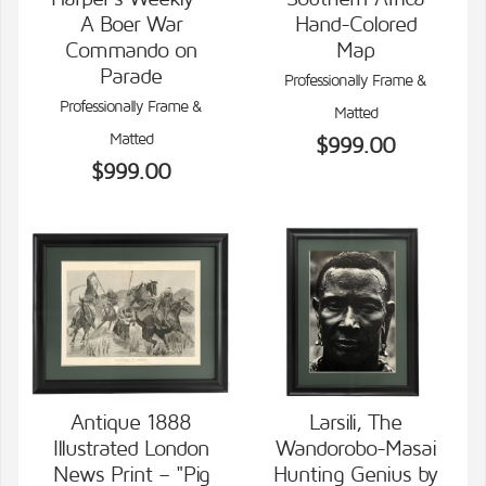
VIEW DETAILS
VIEW DETAILS
A Boer War
Hand-Colored
Commando on
Map
Parade
Professionally Frame &
Professionally Frame &
Matted
Matted
$999.00
$999.00
Antique 1888
Larsili, The
Illustrated London
Wandorobo-Masai
VIEW DETAILS
VIEW DETAILS
News Print – "Pig
Hunting Genius by