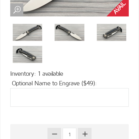
Inventory: 1 available
Optional Name to Engrave ($49):