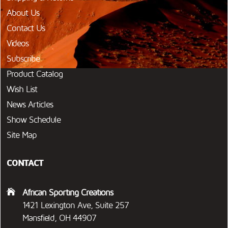
About Us
Contact Us
Videos
Subscribe
Product Catalog
Wish List
News Articles
Show Schedule
Site Map
CONTACT
African Sporting Creations
1421 Lexington Ave, Suite 257
Mansfield, OH 44907