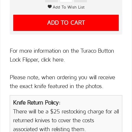
For more information on the Turaco Button
Lock Flipper,
click here.
Please note, when ordering you will receive
the exact knife featured in the photos.
Knife Return Policy:
There will be a $25 restocking charge for all
returned knives to cover the costs
associated with relisting them.