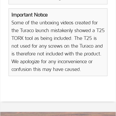
Important Notice
Some of the unboxing videos created for
the Turaco launch mistakenly showed a T25
TORX tool as being included. The T25 is
not used for any screws on the Turaco and
is therefore not included with the product.
We apologize for any inconvenience or
confusion this may have caused.