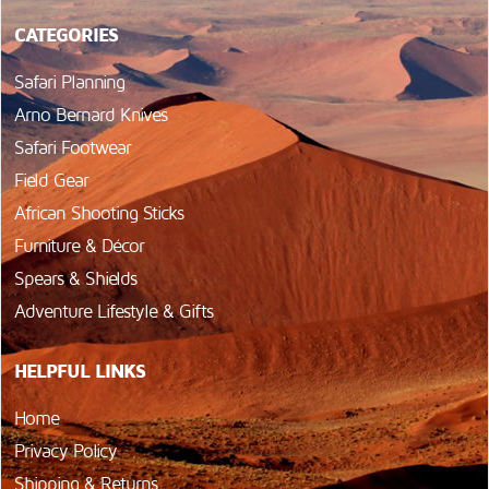
CATEGORIES
Safari Planning
Arno Bernard Knives
Safari Footwear
Field Gear
African Shooting Sticks
Furniture & Décor
Spears & Shields
Adventure Lifestyle & Gifts
HELPFUL LINKS
Home
Privacy Policy
Shipping & Returns