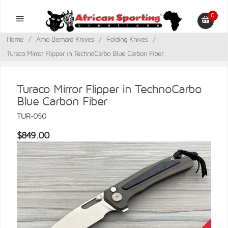
0
Home
/
Arno Bernard Knives
/
Folding Knives
/
Turaco Mirror Flipper in TechnoCarbo Blue Carbon Fiber
Turaco Mirror Flipper in TechnoCarbo
Blue Carbon Fiber
TUR-050
$849.00