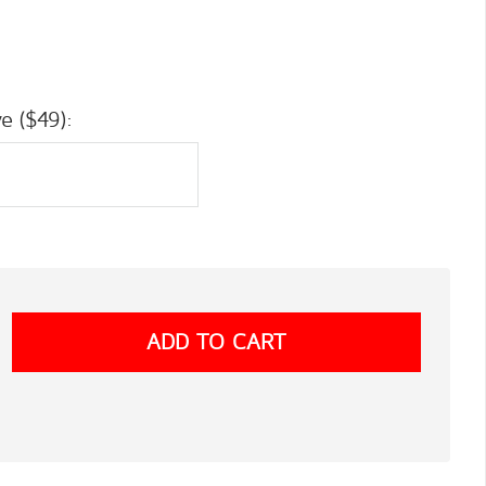
e ($49):