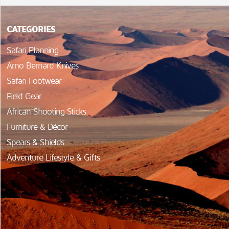
CATEGORIES
Safari Planning
Arno Bernard Knives
Safari Footwear
Field Gear
African Shooting Sticks
Furniture & Décor
Spears & Shields
Adventure Lifestyle & Gifts