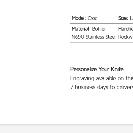
Model
: Croc
Size
: L
Material:
Bohler
Hardn
N690 Stainless Steel
Rockwe
Personalize Your Knife
Engraving available on thi
7 business days to deliver