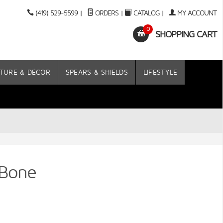
(419) 529-5599
|
ORDERS
|
CATALOG
|
MY ACCOUNT
0
SHOPPING CART
TURE & DÉCOR
SPEARS & SHIELDS
LIFESTYLE
 Bone