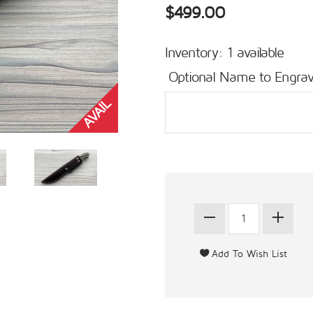
$499.00
Inventory: 1 available
Optional Name to Engrav