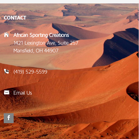
CONTACT
African Sporting Creations
1421 Lexington Ave, Suite 257
Mansfield, OH 44907
(419) 529-5599
Email Us