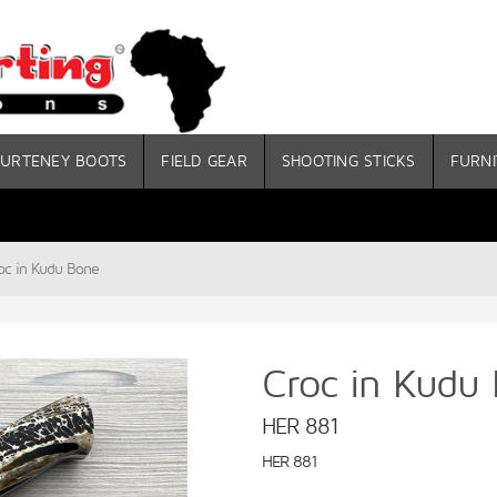
URTENEY BOOTS
FIELD GEAR
SHOOTING STICKS
FURNI
oc in Kudu Bone
Croc in Kudu
HER 881
HER 881