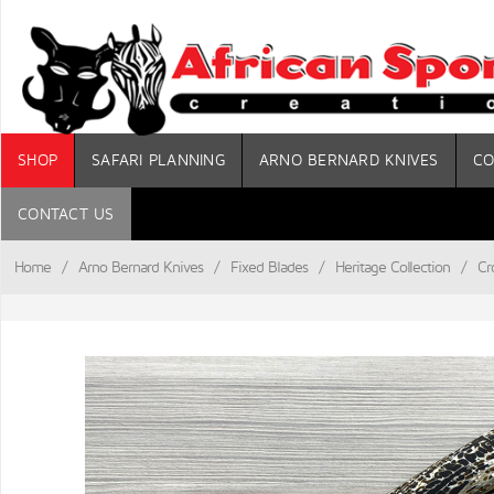
SHOP
SAFARI PLANNING
ARNO BERNARD KNIVES
CO
CONTACT US
Home
/
Arno Bernard Knives
/
Fixed Blades
/
Heritage Collection
/
Cr