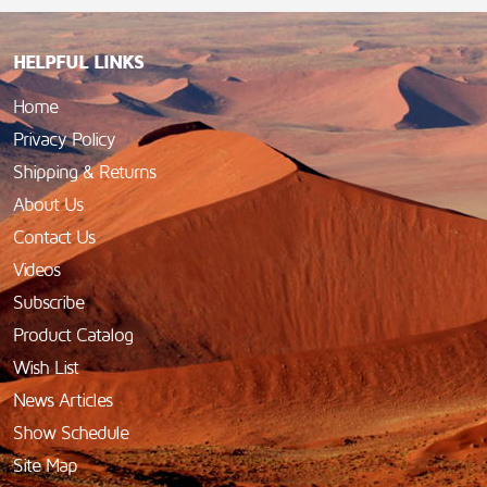
HELPFUL LINKS
Home
Privacy Policy
Shipping & Returns
About Us
Contact Us
Videos
Subscribe
Product Catalog
Wish List
News Articles
Show Schedule
Site Map