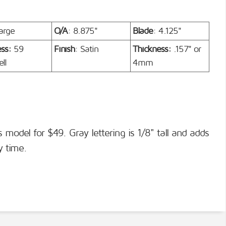
arge
O/A
: 8.875"
Blade
: 4.125"
ess:
59
Finish
: Satin
Thickness:
.157" or
ll
4mm
s model for $49. Gray lettering is 1/8" tall and adds
y time.