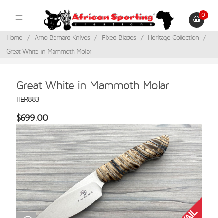
0
Home
/
Arno Bernard Knives
/
Fixed Blades
/
Heritage Collection
/
Great White in Mammoth Molar
Great White in Mammoth Molar
HER883
$699.00