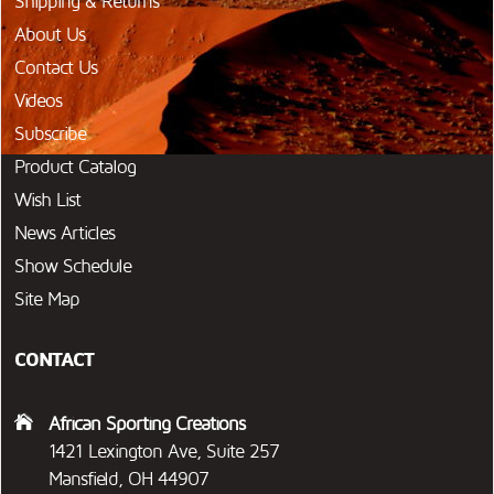
Shipping & Returns
About Us
Contact Us
Videos
Subscribe
Product Catalog
Wish List
News Articles
Show Schedule
Site Map
CONTACT
African Sporting Creations
1421 Lexington Ave, Suite 257
Mansfield, OH 44907