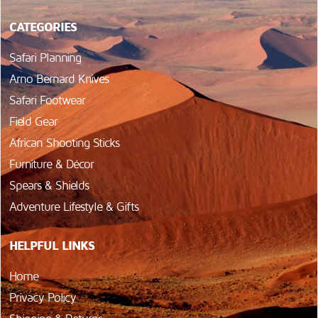
CATEGORIES
Safari Planning
Arno Bernard Knives
Safari Footwear
Field Gear
African Shooting Sticks
Furniture & Décor
Spears & Shields
Adventure Lifestyle & Gifts
HELPFUL LINKS
Home
Privacy Policy