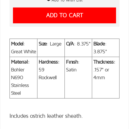
Model
:
Size
: Large
O/A
: 8.375"
Blade
:
Great White
3.875"
Material:
Hardness:
Finish
:
Thickness:
Bohler
59
Satin
.157" or
N690
Rockwell
4mm
Stainless
Steel
Includes ostrich leather sheath.