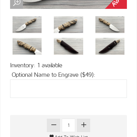
Inventory: 1 available
Optional Name to Engrave ($49):