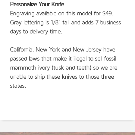
Personalize Your Knife
Engraving available on this model for $49.
Gray lettering is 1/8" tall and adds 7 business
days to delivery time.
California, New York and New Jersey have
passed laws that make it illegal to sell fossil
mammoth ivory (tusk and teeth) so we are
unable to ship these knives to those three
states.