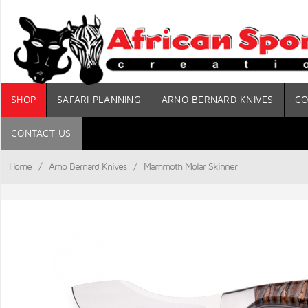
SHOP
SAFARI PLANNING
ARNO BERNARD KNIVES
CO
CONTACT US
Home
/
Arno Bernard Knives
/
Mammoth Molar Skinner