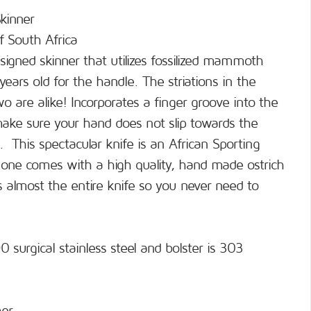
kinner
f South Africa
signed skinner that utilizes fossilized mammoth
years old for the handle. The striations in the
o are alike! Incorporates a finger groove into the
 make sure your hand does not slip towards the
g. This spectacular knife is an African Sporting
 one comes with a high quality, hand made ostrich
s almost the entire knife so you never need to
 surgical stainless steel and bolster is 303