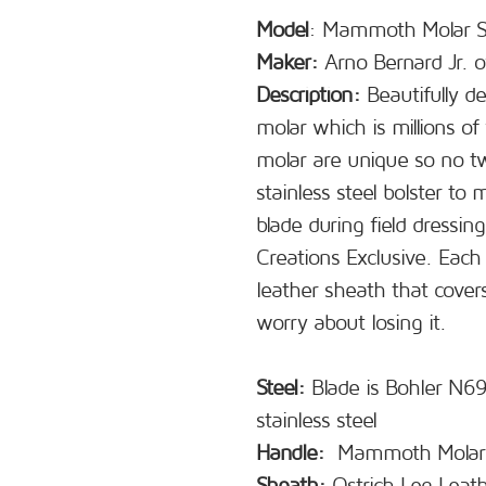
Model
: Mammoth Molar S
Maker:
Arno Bernard Jr. o
Description:
Beautifully de
molar which is millions of 
molar are unique so no tw
stainless steel bolster to
blade during field dressin
Creations Exclusive. Each
leather sheath that cover
worry about losing it.
Steel:
Blade is Bohler N690
stainless steel
Handle:
Mammoth Molar