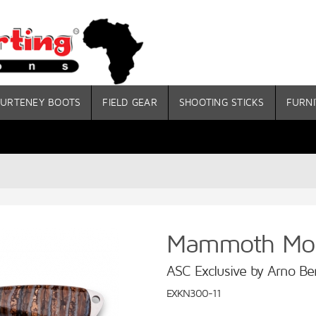
URTENEY BOOTS
FIELD GEAR
SHOOTING STICKS
FURNI
Mammoth Mola
ASC Exclusive by Arno Be
EXKN300-11