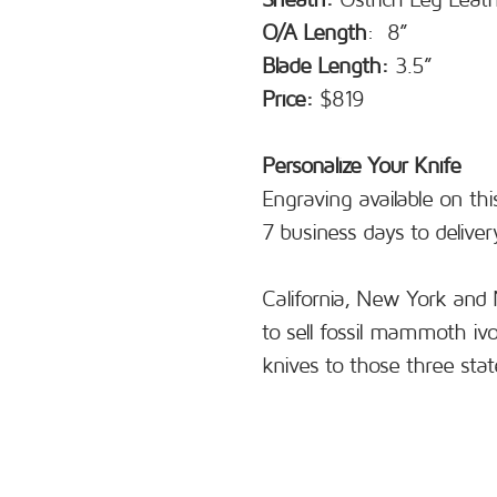
Sheath:
Ostrich Leg Leat
O/A Length
: 8”
Blade Length:
3.5”
Price:
$819
Personalize Your Knife
Engraving available on thi
7 business days to deliver
California, New York and 
to sell fossil mammoth iv
knives to those three stat