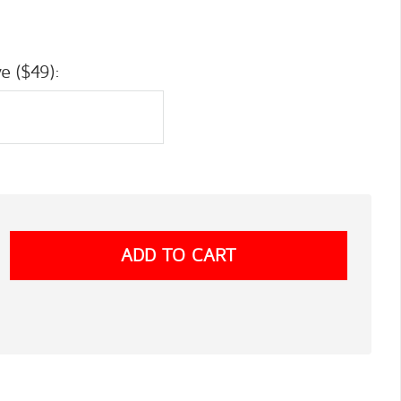
e ($49):