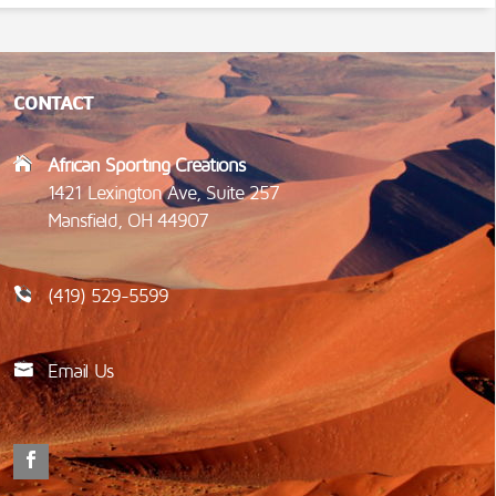
CONTACT
African Sporting Creations
1421 Lexington Ave, Suite 257
Mansfield, OH 44907
(419) 529-5599
Email Us