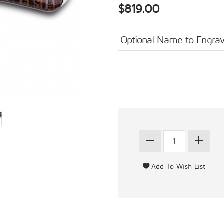
$819.00
Optional Name to Engrav