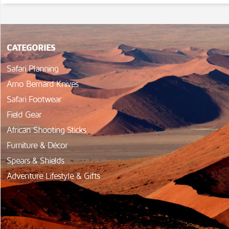
CATEGORIES
Safari Planning
Arno Bernard Knives
Safari Footwear
Field Gear
African Shooting Sticks
Furniture & Décor
Spears & Shields
Adventure Lifestyle & Gifts