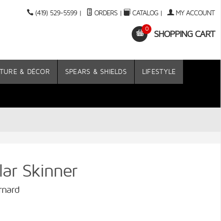
(419) 529-5599
|
ORDERS
|
CATALOG
|
MY ACCOUNT
0
SHOPPING CART
TURE & DÉCOR
SPEARS & SHIELDS
LIFESTYLE
r Skinner
rnard