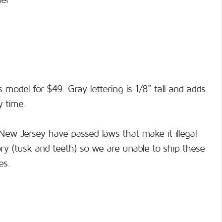
her
s model for $49. Gray lettering is 1/8" tall and adds
y time.
New Jersey have passed laws that make it illegal
ory (tusk and teeth) so we are unable to ship these
es.