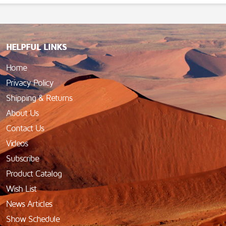
HELPFUL LINKS
Home
Privacy Policy
Shipping & Returns
About Us
Contact Us
Videos
Subscribe
Product Catalog
Wish List
News Articles
Show Schedule