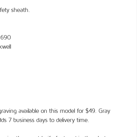
afety sheath.
 N690
kwell
raving available on this model for $49. Gray
adds 7 business days to delivery time.