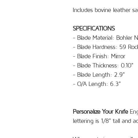
Includes bovine leather s
SPECIFICATIONS
- Blade Material: Bohler
- Blade Hardness: 59 Roc
- Blade Finish: Mirror
- Blade Thickness: 0.10"
- Blade Length: 2.9"
- O/A Length: 6.3"
Personalize Your Knife
Eng
lettering is 1/8" tall and 