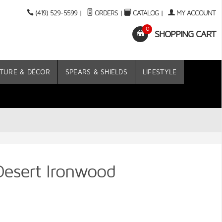
(419) 529-5599
|
ORDERS
|
CATALOG
|
MY ACCOUNT
0
SHOPPING CART
TURE & DÉCOR
SPEARS & SHIELDS
LIFESTYLE
Desert Ironwood