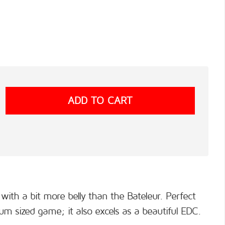
with a bit more belly than the Bateleur. Perfect
um sized game; it also excels as a beautiful EDC.