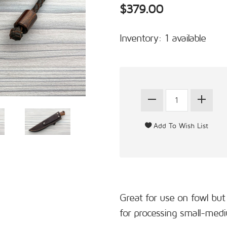
$379.00
Inventory: 1 available
Great for use on fowl but 
for processing small-medi