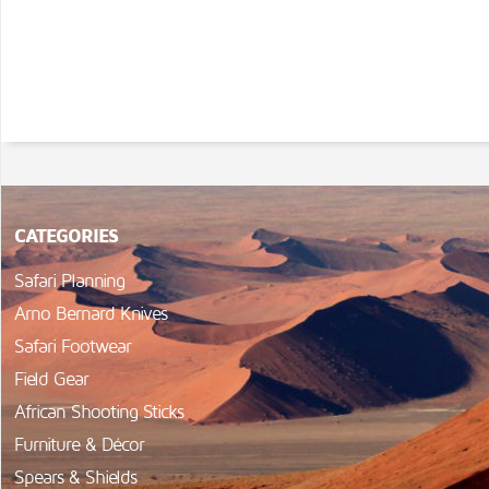
CATEGORIES
Safari Planning
Arno Bernard Knives
Safari Footwear
Field Gear
African Shooting Sticks
Furniture & Décor
Spears & Shields