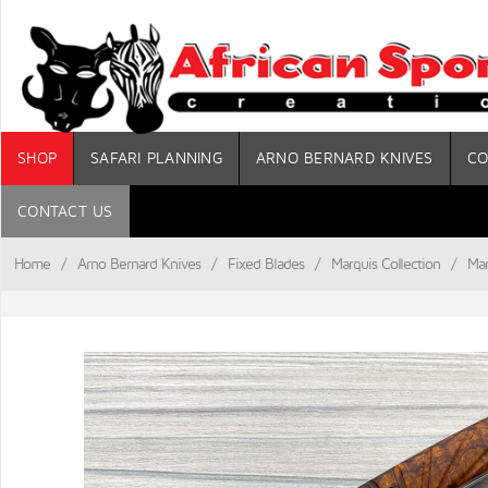
SHOP
SAFARI PLANNING
ARNO BERNARD KNIVES
CO
CONTACT US
Home
/
Arno Bernard Knives
/
Fixed Blades
/
Marquis Collection
/
Mar