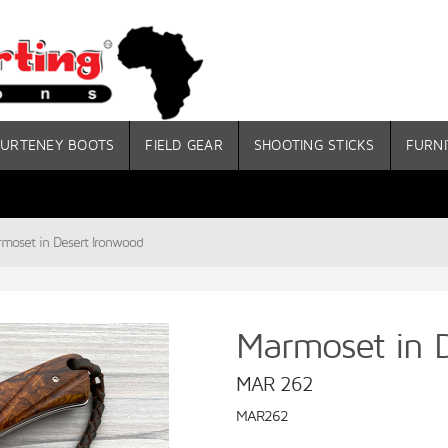
URTENEY BOOTS
FIELD GEAR
SHOOTING STICKS
FURNI
moset in Desert Ironwood
Marmoset in 
MAR 262
MAR262