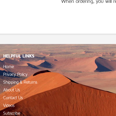
When ordering, you will r
HELPFUL LINKS
Home
Privacy Policy
Shipping & Returns
About Us
Contact Us
Videos
Subscribe