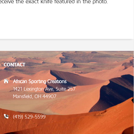
eceive the exact knife featured in the photo.
CONTACT
African Sporting Creations
1421 Lexington Ave, Suite 257
Mansfield, OH 44907
(419) 529-5599