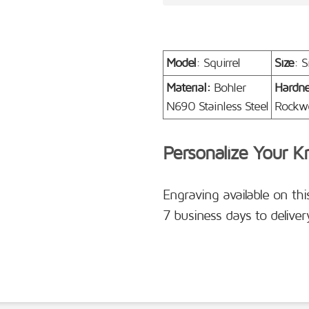
Model
: Squirrel
Size
: S
Material:
Bohler
Hardn
N690 Stainless Steel
Rockwe
Personalize Your K
Engraving available on thi
7 business days to deliver