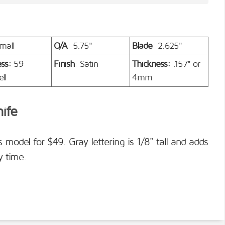
mall
O/A
: 5.75"
Blade
: 2.625"
ess:
59
Finish
: Satin
Thickness:
.157" or
ll
4mm
nife
s model for $49. Gray lettering is 1/8" tall and adds
y time.