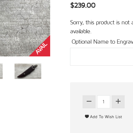
$239.00
Sorry, this product is not 
available.
Optional Name to Engrav