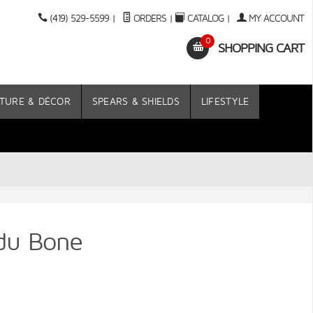
(419) 529-5599
|
ORDERS
|
CATALOG
|
MY ACCOUNT
0
SHOPPING CART
TURE & DÉCOR
SPEARS & SHIELDS
LIFESTYLE
udu Bone