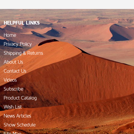
HELPFUL LINKS
Home
Privacy Policy
Shipping & Returns
About Us
Contact Us
Videos
Subscribe
Product Catalog
Wish List
News Articles
Show Schedule
Site Map