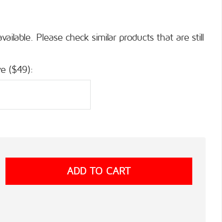
available. Please check similar products that are still
e ($49):