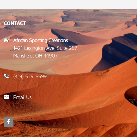
CONTACT
African Sporting Creations
1421 Lexington Ave, Suite 257
Mansfield, OH 44907
(419) 529-5599
Email Us