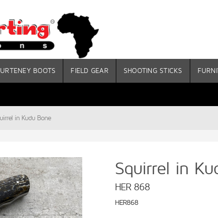
URTENEY BOOTS
FIELD GEAR
SHOOTING STICKS
FURNI
uirrel in Kudu Bone
Squirrel in K
HER 868
HER868