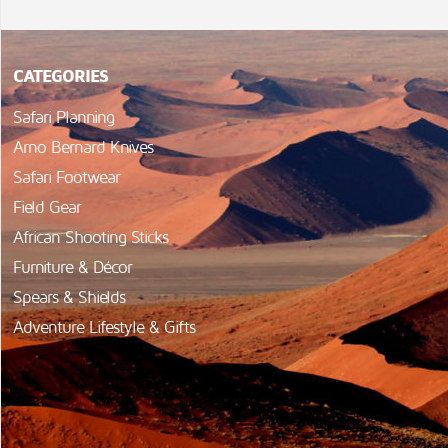
CATEGORIES
Safari Planning
Arno Bernard Knives
Safari Footwear
Field Gear
African Shooting Sticks
Furniture & Décor
Spears & Shields
Adventure Lifestyle & Gifts