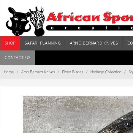
SHOP
SAFARI PLANNING
ARNO BERNARD KNIVES
CO
CONTACT US
Home
/
Arno Bernard Knives
/
Fixed Blades
/
Heritage Collection
/
Sq